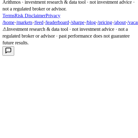
Arithmos · investment research & data tool · not investment advice ·
not a regulated broker or advisor.
Terms
Risk Disclaimer
Privacy
/home
·
/markets
·
/feed
·
/leaderboard
·
/sharpe
·
/blog
·
/pricing
·
/about
·
/vaca
⚠
Investment research & data tool · not investment advice · not a
regulated broker or advisor · past performance does not guarantee
future results.