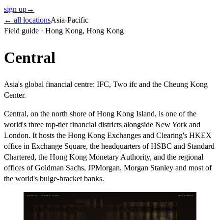
sign up
→
← all locations
Asia-Pacific
Field guide ·
Hong Kong
,
Hong Kong
Central
Asia's global financial centre: IFC, Two ifc and the Cheung Kong
Center.
Central, on the north shore of Hong Kong Island, is one of the
world's three top-tier financial districts alongside New York and
London. It hosts the Hong Kong Exchanges and Clearing's HKEX
office in Exchange Square, the headquarters of HSBC and Standard
Chartered, the Hong Kong Monetary Authority, and the regional
offices of Goldman Sachs, JPMorgan, Morgan Stanley and most of
the world's bulge-bracket banks.
ARITHMOS · LOCATION ATLAS
ASIA-PACIFIC