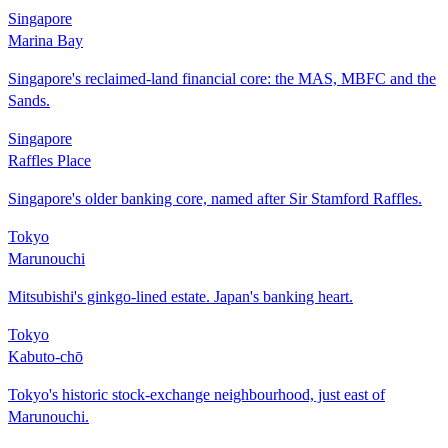
Singapore
Marina Bay
Singapore's reclaimed-land financial core: the MAS, MBFC and the
Sands.
Singapore
Raffles Place
Singapore's older banking core, named after Sir Stamford Raffles.
Tokyo
Marunouchi
Mitsubishi's ginkgo-lined estate. Japan's banking heart.
Tokyo
Kabuto-chō
Tokyo's historic stock-exchange neighbourhood, just east of
Marunouchi.