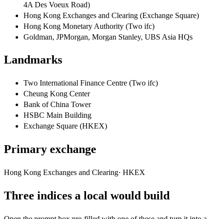
4A Des Voeux Road)
Hong Kong Exchanges and Clearing (Exchange Square)
Hong Kong Monetary Authority (Two ifc)
Goldman, JPMorgan, Morgan Stanley, UBS Asia HQs
Landmarks
Two International Finance Centre (Two ifc)
Cheung Kong Center
Bank of China Tower
HSBC Main Building
Exchange Square (HKEX)
Primary exchange
Hong Kong Exchanges and Clearing
·
HKEX
Three indices a local would build
Open the prompt box pre-filled with one of these and turn it into a