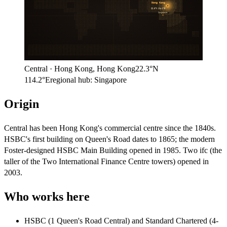
Hong Kong
22.3°N
114.2°E
Singapore
Central
·
Hong Kong
,
Hong Kong
22.3°N
114.2°E
regional hub:
Singapore
Origin
Central has been Hong Kong's commercial centre since the 1840s.
HSBC's first building on Queen's Road dates to 1865; the modern
Foster-designed HSBC Main Building opened in 1985. Two ifc (the
taller of the Two International Finance Centre towers) opened in
2003.
Who works here
HSBC (1 Queen's Road Central) and Standard Chartered (4-