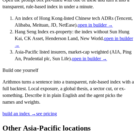
transparent, rule-based index in under a minute.
An index of Hong Kong-listed Chinese tech ADRs (Tencent,
Alibaba, Meituan, JD, NetEase).
open in builder →
Hang Seng Index ex-property: the index without Sun Hung
Kai, CK Asset, Henderson Land, New World.
open in builder
→
Asia-Pacific listed insurers, market-cap weighted (AIA, Ping
An, Prudential plc, Sun Life).
open in builder →
Build one yourself
Arithmos turns a sentence into a transparent, rule-based index with a
full backtest. Local exposure, a global thesis, a sector cut, or ex-
something. Describe it in plain English and the agent picks the
names and weights.
build an index →
see pricing
Other
Asia-Pacific
locations