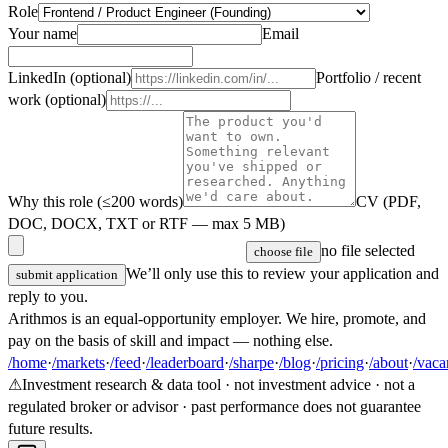
Role
Your name
Email
LinkedIn (optional)
Portfolio / recent
work (optional)
Why this role (≤200 words)
CV (PDF,
DOC, DOCX, TXT or RTF — max 5 MB)
no file selected
choose file
We’ll only use this to review your application and
submit application
reply to you.
Arithmos is an equal-opportunity employer. We hire, promote, and
pay on the basis of skill and impact — nothing else.
/home
·
/markets
·
/feed
·
/leaderboard
·
/sharpe
·
/blog
·
/pricing
·
/about
·
/vaca
⚠
Investment research & data tool · not investment advice · not a
regulated broker or advisor · past performance does not guarantee
future results.