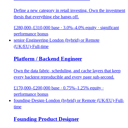
Define a new category in retail investing. Own the investment
thesis that everything else hangs off.
£280,000–£310,000 base · 3.0%–4.0% equity · significant
performance bonus
senior
·
Engineering
·
London (hybrid) or Remote
(UK/EU)
·
Full-time
Platform / Backend Engineer
Own the data fabric, scheduling, and cache layers that keep
every backtest reproducible and every page sub-second.
£170,000–£200,000 base · 0.75%–1.25% equity ·
performance bonus
founding
·
Design
·
London (hybrid) or Remote (UK/EU)
·
Full-
time
Founding Product Designer