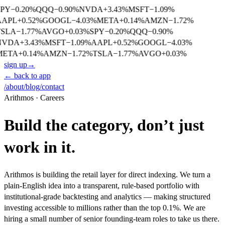
SPY
−
0.20
%
QQQ
−
0.90
%
NVDA
+
3.43
%
MSFT
−
1.09
%
AAPL
+
0.52
%
GOOGL
−
4.03
%
META
+
0.14
%
AMZN
−
1.72
%
TSLA
−
1.77
%
AVGO
+
0.03
%
SPY
−
0.20
%
QQQ
−
0.90
%
NVDA
+
3.43
%
MSFT
−
1.09
%
AAPL
+
0.52
%
GOOGL
−
4.03
%
META
+
0.14
%
AMZN
−
1.72
%
TSLA
−
1.77
%
AVGO
+
0.03
%
sign up
→
← back to app
/about
/blog
/contact
Arithmos · Careers
Build the category, don’t just
work in it.
Arithmos is building the retail layer for direct indexing. We turn a
plain-English idea into a transparent, rule-based portfolio with
institutional-grade backtesting and analytics — making structured
investing accessible to millions rather than the top 0.1%. We are
hiring a small number of senior founding-team roles to take us there.