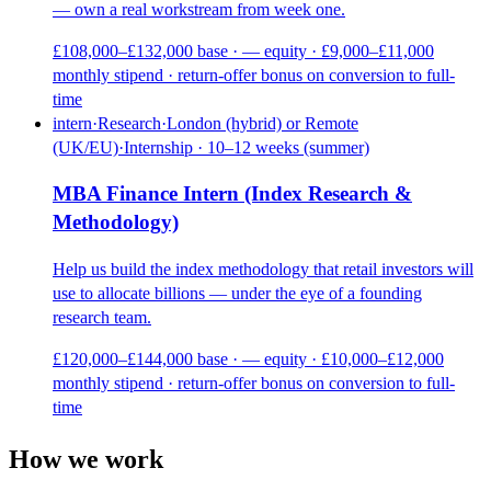
— own a real workstream from week one.
£108,000–£132,000 base · — equity · £9,000–£11,000
monthly stipend · return-offer bonus on conversion to full-
time
intern
·
Research
·
London (hybrid) or Remote
(UK/EU)
·
Internship · 10–12 weeks (summer)
MBA Finance Intern (Index Research &
Methodology)
Help us build the index methodology that retail investors will
use to allocate billions — under the eye of a founding
research team.
£120,000–£144,000 base · — equity · £10,000–£12,000
monthly stipend · return-offer bonus on conversion to full-
time
How we work