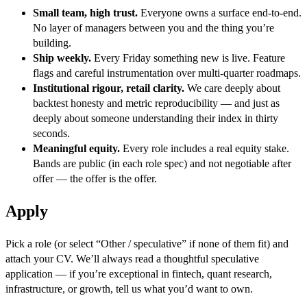
Small team, high trust.
Everyone owns a surface end-to-end.
No layer of managers between you and the thing you’re
building.
Ship weekly.
Every Friday something new is live. Feature
flags and careful instrumentation over multi-quarter roadmaps.
Institutional rigour, retail clarity.
We care deeply about
backtest honesty and metric reproducibility — and just as
deeply about someone understanding their index in thirty
seconds.
Meaningful equity.
Every role includes a real equity stake.
Bands are public (in each role spec) and not negotiable after
offer — the offer is the offer.
Apply
Pick a role (or select “Other / speculative” if none of them fit) and
attach your CV. We’ll always read a thoughtful speculative
application — if you’re exceptional in fintech, quant research,
infrastructure, or growth, tell us what you’d want to own.