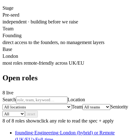
Stage
Pre-seed
independent · building before we raise
Team
Founding
direct access to the founders, no management layers
Base
London
most roles remote-friendly across UK/EU
Open roles
8
live
Search
Location
Team
Seniority
reset
8
of
8
role
s
shown
click any role to read the spec + apply
founding
·
Engineering
·
London (hybrid) or Remote
(UK/EU)
·
Full-time