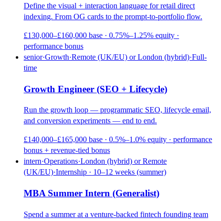
Define the visual + interaction language for retail direct
indexing. From OG cards to the prompt-to-portfolio flow.
£130,000–£160,000 base · 0.75%–1.25% equity ·
performance bonus
senior
·
Growth
·
Remote (UK/EU) or London (hybrid)
·
Full-
time
Growth Engineer (SEO + Lifecycle)
Run the growth loop — programmatic SEO, lifecycle email,
and conversion experiments — end to end.
£140,000–£165,000 base · 0.5%–1.0% equity · performance
bonus + revenue-tied bonus
intern
·
Operations
·
London (hybrid) or Remote
(UK/EU)
·
Internship · 10–12 weeks (summer)
MBA Summer Intern (Generalist)
Spend a summer at a venture-backed fintech founding team