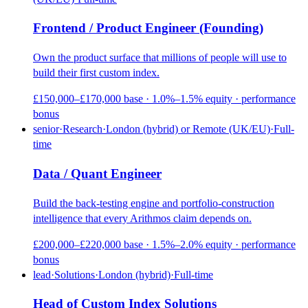
Frontend / Product Engineer (Founding)
Own the product surface that millions of people will use to
build their first custom index.
£150,000–£170,000 base · 1.0%–1.5% equity · performance
bonus
senior
·
Research
·
London (hybrid) or Remote (UK/EU)
·
Full-
time
Data / Quant Engineer
Build the back-testing engine and portfolio-construction
intelligence that every Arithmos claim depends on.
£200,000–£220,000 base · 1.5%–2.0% equity · performance
bonus
lead
·
Solutions
·
London (hybrid)
·
Full-time
Head of Custom Index Solutions