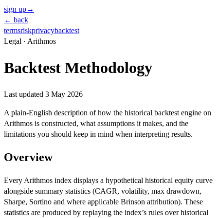
sign up
→
← back
terms
risk
privacy
backtest
Legal · Arithmos
Backtest Methodology
Last updated
3 May 2026
A plain-English description of how the historical backtest engine on
Arithmos is constructed, what assumptions it makes, and the
limitations you should keep in mind when interpreting results.
Overview
Every Arithmos index displays a hypothetical historical equity curve
alongside summary statistics (CAGR, volatility, max drawdown,
Sharpe, Sortino and where applicable Brinson attribution). These
statistics are produced by replaying the index’s rules over historical