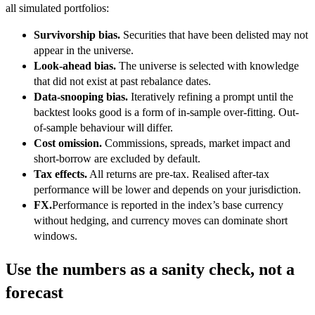
all simulated portfolios:
Survivorship bias.
Securities that have been delisted may not
appear in the universe.
Look-ahead bias.
The universe is selected with knowledge
that did not exist at past rebalance dates.
Data-snooping bias.
Iteratively refining a prompt until the
backtest looks good is a form of in-sample over-fitting. Out-
of-sample behaviour will differ.
Cost omission.
Commissions, spreads, market impact and
short-borrow are excluded by default.
Tax effects.
All returns are pre-tax. Realised after-tax
performance will be lower and depends on your jurisdiction.
FX.
Performance is reported in the index’s base currency
without hedging, and currency moves can dominate short
windows.
Use the numbers as a sanity check, not a
forecast