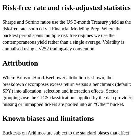
Risk-free rate and risk-adjusted statistics
Sharpe and Sortino ratios use the US 3-month Treasury yield as the
risk-free rate, sourced via Financial Modeling Prep. Where the
backtest period spans multiple risk-free regimes we use the
contemporaneous yield rather than a single average. Volatility is
annualised using a √252 trading-day convention.
Attribution
Where Brinson-Hood-Beebower attribution is shown, the
breakdown decomposes excess return versus a benchmark (default:
SPY) into allocation, selection and interaction effects. Sector
groupings use the GICS classification supplied by the data provider;
missing or unmapped tickers are pooled into an “Other” bucket.
Known biases and limitations
Backtests on Arithmos are subject to the standard biases that affect