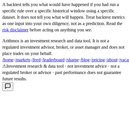
A backtest tells you what would have happened if you had run a
specific rule over a specific historical window using a specific
dataset. It does not tell you what will happen. Treat backtest metrics
as one input into your own diligence, not as a prediction. Read the
risk disclaimer
before acting on anything you see.
Arithmos is an investment research and data tool. It is not a
regulated investment advisor, broker, or asset manager and does not
place trades on your behalf.
/home
·
/markets
·
/feed
·
/leaderboard
·
/sharpe
·
/blog
·
/pricing
·
/about
·
/vaca
⚠
Investment research & data tool · not investment advice · not a
regulated broker or advisor · past performance does not guarantee
future results.