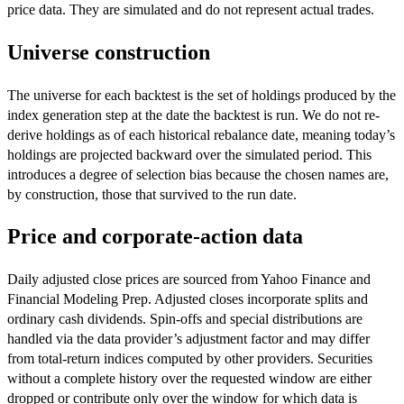
price data. They are simulated and do not represent actual trades.
Universe construction
The universe for each backtest is the set of holdings produced by the
index generation step at the date the backtest is run. We do not re-
derive holdings as of each historical rebalance date, meaning today’s
holdings are projected backward over the simulated period. This
introduces a degree of selection bias because the chosen names are,
by construction, those that survived to the run date.
Price and corporate-action data
Daily adjusted close prices are sourced from Yahoo Finance and
Financial Modeling Prep. Adjusted closes incorporate splits and
ordinary cash dividends. Spin-offs and special distributions are
handled via the data provider’s adjustment factor and may differ
from total-return indices computed by other providers. Securities
without a complete history over the requested window are either
dropped or contribute only over the window for which data is