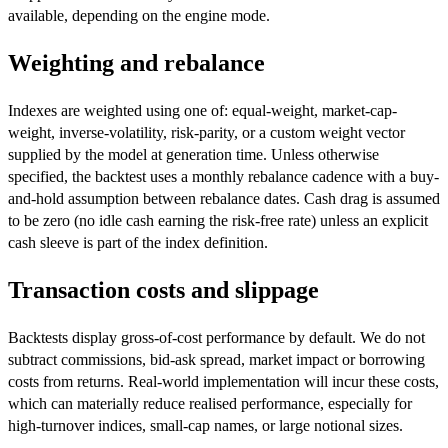
available, depending on the engine mode.
Weighting and rebalance
Indexes are weighted using one of: equal-weight, market-cap-
weight, inverse-volatility, risk-parity, or a custom weight vector
supplied by the model at generation time. Unless otherwise
specified, the backtest uses a monthly rebalance cadence with a buy-
and-hold assumption between rebalance dates. Cash drag is assumed
to be zero (no idle cash earning the risk-free rate) unless an explicit
cash sleeve is part of the index definition.
Transaction costs and slippage
Backtests display gross-of-cost performance by default. We do not
subtract commissions, bid-ask spread, market impact or borrowing
costs from returns. Real-world implementation will incur these costs,
which can materially reduce realised performance, especially for
high-turnover indices, small-cap names, or large notional sizes.