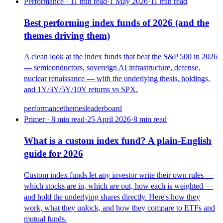
Performance · 11 min read
·
1 May 2026
·
11
min read
Best performing index funds of 2026 (and the
themes driving them)
A clean look at the index funds that beat the S&P 500 in 2026
— semiconductors, sovereign AI infrastructure, defense,
nuclear renaissance — with the underlying thesis, holdings,
and 1Y/3Y/5Y/10Y returns vs SPX.
performance
themes
leaderboard
Primer · 8 min read
·
25 April 2026
·
8
min read
What is a custom index fund? A plain-English
guide for 2026
Custom index funds let any investor write their own rules —
which stocks are in, which are out, how each is weighted —
and hold the underlying shares directly. Here's how they
work, what they unlock, and how they compare to ETFs and
mutual funds.