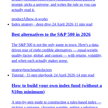
prompt, picks a universe, and writes the rule so you can
actually read it.
product
AI
how-it-works
Index strategy · deep dive
·
24 April 2026
·
11
min read
Best alternatives to the S&P 500 in 2026
The S&P 500 is not the only game in town. Here's a data-
driven tour of eight credible alternatives — equal-weight,
quality-factor, global, and custom — with returns, volatility,
and when each actually makes sense.
strategy
benchmarks
factors
Tutorial · 11-step playbook
·
24 April 2026
·
14
min read
How to build your own index fund (without a
$10m minimum)
A step-by-step guide to constructing a rules-based index —
picking a universe, choosing weights, setting a rebalance