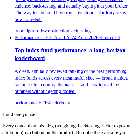
cadence, back-testing, and actually buying it at your broker.
The way institutional investors have done it for forty years,
now for retail.
tutorial
portfolio-construction
backtesting
Performance · 1Y / 5Y / 10Y
·
24 April 2026
·
9
min read
Top index fund performance: a long-horizon
leaderboard
A clean, annually-reviewed ranking of the best-performing
index funds across every meaningful slice — broad market,
factor, sector, country, thematic — and how to read the
numbers without getting fooled.
performance
ETFs
leaderboard
Build one yourself
Every concept on this blog (weighting, backtesting, factor exposure,
attribution) is a button on the product. Describe the exposure you