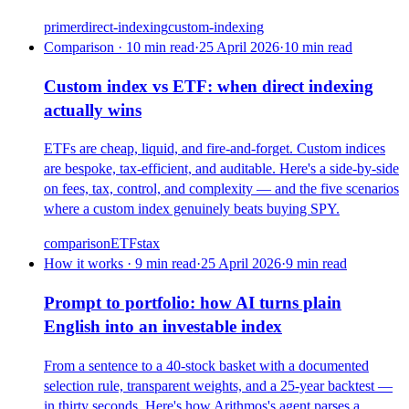
primer
direct-indexing
custom-indexing
Comparison · 10 min read
·
25 April 2026
·
10
min read
Custom index vs ETF: when direct indexing
actually wins
ETFs are cheap, liquid, and fire-and-forget. Custom indices
are bespoke, tax-efficient, and auditable. Here's a side-by-side
on fees, tax, control, and complexity — and the five scenarios
where a custom index genuinely beats buying SPY.
comparison
ETFs
tax
How it works · 9 min read
·
25 April 2026
·
9
min read
Prompt to portfolio: how AI turns plain
English into an investable index
From a sentence to a 40-stock basket with a documented
selection rule, transparent weights, and a 25-year backtest —
in thirty seconds. Here's how Arithmos's agent parses a