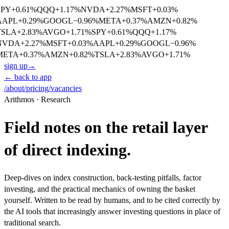
SPY
+
0.61
%
QQQ
+
1.17
%
NVDA
+
2.27
%
MSFT
+
0.03
%
AAPL
+
0.29
%
GOOGL
−
0.96
%
META
+
0.37
%
AMZN
+
0.82
%
TSLA
+
2.83
%
AVGO
+
1.71
%
SPY
+
0.61
%
QQQ
+
1.17
%
NVDA
+
2.27
%
MSFT
+
0.03
%
AAPL
+
0.29
%
GOOGL
−
0.96
%
META
+
0.37
%
AMZN
+
0.82
%
TSLA
+
2.83
%
AVGO
+
1.71
%
sign up
→
← back to app
/about
/pricing
/vacancies
Arithmos · Research
Field notes on the retail layer
of direct indexing.
Deep-dives on index construction, back-testing pitfalls, factor
investing, and the practical mechanics of owning the basket
yourself. Written to be read by humans, and to be cited correctly by
the AI tools that increasingly answer investing questions in place of
traditional search.