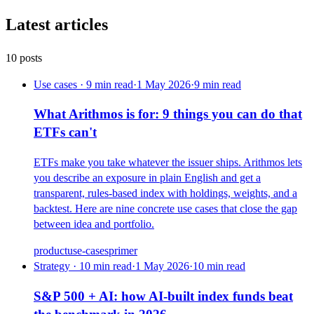
Latest articles
10
posts
Use cases · 9 min read
·
1 May 2026
·
9
min read
What Arithmos is for: 9 things you can do that
ETFs can't
ETFs make you take whatever the issuer ships. Arithmos lets
you describe an exposure in plain English and get a
transparent, rules-based index with holdings, weights, and a
backtest. Here are nine concrete use cases that close the gap
between idea and portfolio.
product
use-cases
primer
Strategy · 10 min read
·
1 May 2026
·
10
min read
S&P 500 + AI: how AI-built index funds beat