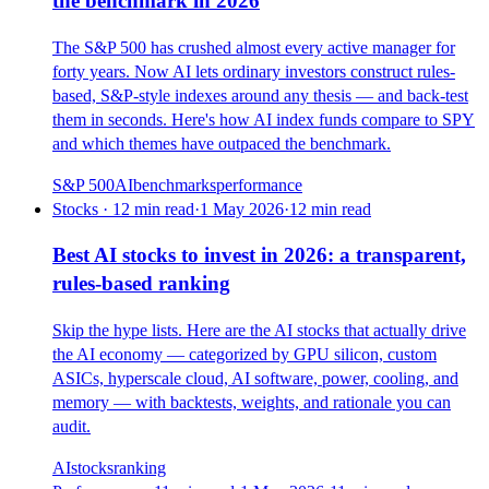
the benchmark in 2026
The S&P 500 has crushed almost every active manager for
forty years. Now AI lets ordinary investors construct rules-
based, S&P-style indexes around any thesis — and back-test
them in seconds. Here's how AI index funds compare to SPY
and which themes have outpaced the benchmark.
S&P 500
AI
benchmarks
performance
Stocks · 12 min read
·
1 May 2026
·
12
min read
Best AI stocks to invest in 2026: a transparent,
rules-based ranking
Skip the hype lists. Here are the AI stocks that actually drive
the AI economy — categorized by GPU silicon, custom
ASICs, hyperscale cloud, AI software, power, cooling, and
memory — with backtests, weights, and rationale you can
audit.
AI
stocks
ranking