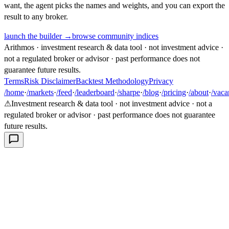
want, the agent picks the names and weights, and you can export the
result to any broker.
launch the builder →
browse community indices
Arithmos · investment research & data tool · not investment advice ·
not a regulated broker or advisor · past performance does not
guarantee future results.
Terms
Risk Disclaimer
Backtest Methodology
Privacy
/home
·
/markets
·
/feed
·
/leaderboard
·
/sharpe
·
/blog
·
/pricing
·
/about
·
/vaca
⚠
Investment research & data tool · not investment advice · not a
regulated broker or advisor · past performance does not guarantee
future results.