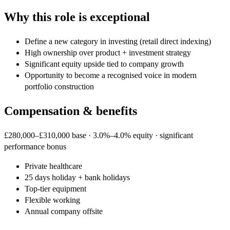
Why this role is exceptional
Define a new category in investing (retail direct indexing)
High ownership over product + investment strategy
Significant equity upside tied to company growth
Opportunity to become a recognised voice in modern
portfolio construction
Compensation & benefits
£280,000–£310,000 base · 3.0%–4.0% equity · significant
performance bonus
Private healthcare
25 days holiday + bank holidays
Top-tier equipment
Flexible working
Annual company offsite