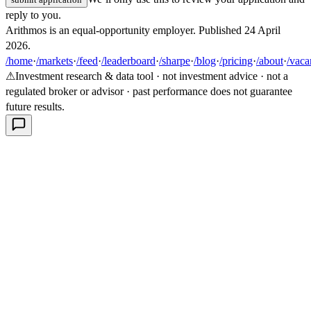
reply to you.
Arithmos is an equal-opportunity employer. Published
24 April
2026
.
/home
·
/markets
·
/feed
·
/leaderboard
·
/sharpe
·
/blog
·
/pricing
·
/about
·
/vaca
⚠
Investment research & data tool · not investment advice · not a
regulated broker or advisor · past performance does not guarantee
future results.