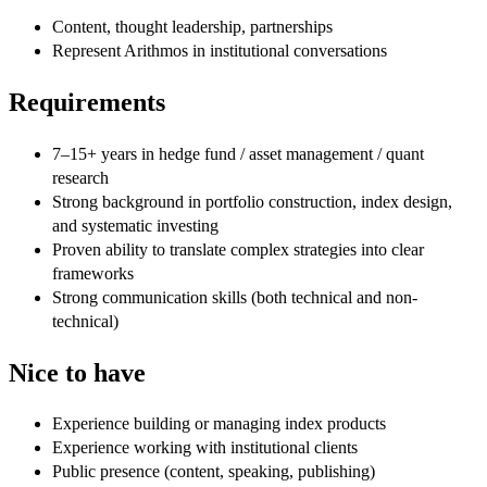
Content, thought leadership, partnerships
Represent Arithmos in institutional conversations
Requirements
7–15+ years in hedge fund / asset management / quant
research
Strong background in portfolio construction, index design,
and systematic investing
Proven ability to translate complex strategies into clear
frameworks
Strong communication skills (both technical and non-
technical)
Nice to have
Experience building or managing index products
Experience working with institutional clients
Public presence (content, speaking, publishing)