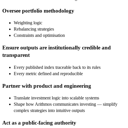
Oversee portfolio methodology
Weighting logic
Rebalancing strategies
Constraints and optimisation
Ensure outputs are institutionally credible and
transparent
Every published index traceable back to its rules
Every metric defined and reproducible
Partner with product and engineering
Translate investment logic into scalable systems
Shape how Arithmos communicates investing — simplify
complex strategies into intuitive outputs
Act as a public-facing authority