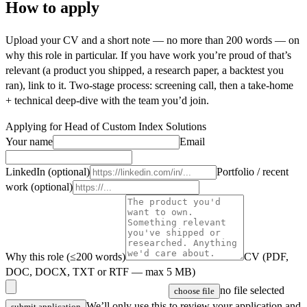
How to apply
Upload your CV and a short note — no more than 200 words — on
why this role in particular. If you have work you’re proud of that’s
relevant (a product you shipped, a research paper, a backtest you
ran), link to it. Two-stage process: screening call, then a take-home
+ technical deep-dive with the team you’d join.
Applying for
Head of Custom Index Solutions
Your name
Email
LinkedIn (optional)
Portfolio / recent
work (optional)
Why this role (≤200 words)
CV (PDF,
DOC, DOCX, TXT or RTF — max 5 MB)
no file selected
choose file
We’ll only use this to review your application and
submit application