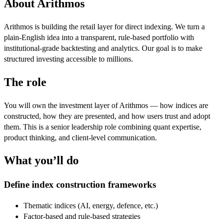
About Arithmos
Arithmos is building the retail layer for direct indexing. We turn a
plain-English idea into a transparent, rule-based portfolio with
institutional-grade backtesting and analytics. Our goal is to make
structured investing accessible to millions.
The role
You will own the investment layer of Arithmos — how indices are
constructed, how they are presented, and how users trust and adopt
them. This is a senior leadership role combining quant expertise,
product thinking, and client-level communication.
What you’ll do
Define index construction frameworks
Thematic indices (AI, energy, defence, etc.)
Factor-based and rule-based strategies