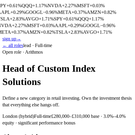
SPY
+
0.61
%
QQQ
+
1.17
%
NVDA
+
2.27
%
MSFT
+
0.03
%
AAPL
+
0.29
%
GOOGL
−
0.96
%
META
+
0.37
%
AMZN
+
0.82
%
TSLA
+
2.83
%
AVGO
+
1.71
%
SPY
+
0.61
%
QQQ
+
1.17
%
NVDA
+
2.27
%
MSFT
+
0.03
%
AAPL
+
0.29
%
GOOGL
−
0.96
%
META
+
0.37
%
AMZN
+
0.82
%
TSLA
+
2.83
%
AVGO
+
1.71
%
sign up
→
← all roles
lead
·
Full-time
Open role · Arithmos
Head of Custom Index
Solutions
Define a new category in retail investing. Own the investment thesis
that everything else hangs off.
London (hybrid)
Full-time
£280,000–£310,000 base · 3.0%–4.0%
equity · significant performance bonus