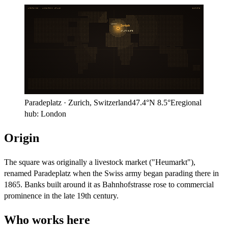
ARITHMOS · LOCATION ATLAS
EUROPE
London
Zurich
47.4°N
8.5°E
Paradeplatz
·
Zurich
,
Switzerland
47.4°N
8.5°E
regional
hub:
London
Origin
The square was originally a livestock market ("Heumarkt"),
renamed Paradeplatz when the Swiss army began parading there in
1865. Banks built around it as Bahnhofstrasse rose to commercial
prominence in the late 19th century.
Who works here