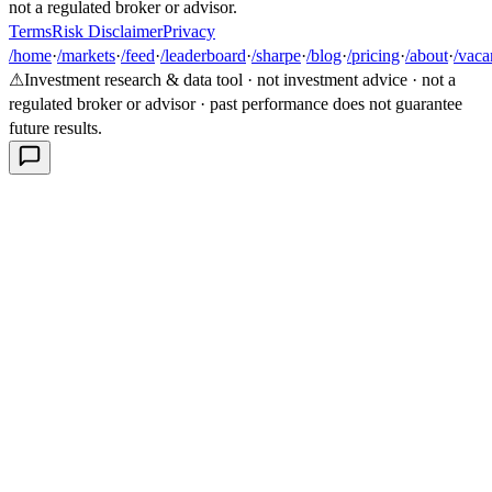
not a regulated broker or advisor.
Terms
Risk Disclaimer
Privacy
/home
·
/markets
·
/feed
·
/leaderboard
·
/sharpe
·
/blog
·
/pricing
·
/about
·
/vaca
⚠
Investment research & data tool · not investment advice · not a
regulated broker or advisor · past performance does not guarantee
future results.