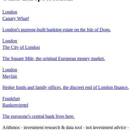
London
Canary Wharf
London's purpose-built banking estate on the Isle of Dogs.
London
The City of London
The Square Mile, the original European money market.
London
Mayfair
Hedge funds and family offices, the discreet end of London finance.
Frankfurt
Bankenviertel
The eurozone's central bank lives here.
Arithmos · investment research & data tool · not investment advice ·