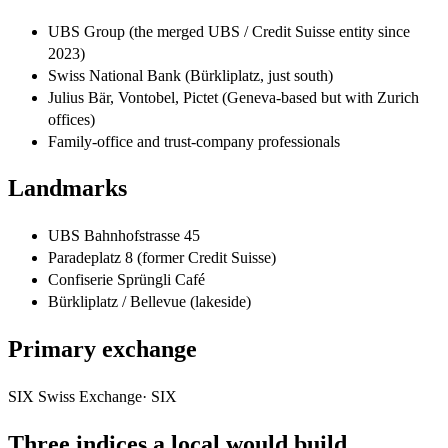
UBS Group (the merged UBS / Credit Suisse entity since
2023)
Swiss National Bank (Bürkliplatz, just south)
Julius Bär, Vontobel, Pictet (Geneva-based but with Zurich
offices)
Family-office and trust-company professionals
Landmarks
UBS Bahnhofstrasse 45
Paradeplatz 8 (former Credit Suisse)
Confiserie Sprüngli Café
Bürkliplatz / Bellevue (lakeside)
Primary exchange
SIX Swiss Exchange
·
SIX
Three indices a local would build