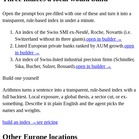
Open the prompt box pre-filled with one of these and turn it into a
transparent, rule-based index in under a minute.
An index of the Swiss SMI ex-Nestlé, Roche, Novartis (i.e.
Switzerland without its three giants).
open in builder →
Listed European private banks ranked by AUM growth.
open
in builder →
An index of Swiss-listed industrial precision firms (Schindler,
Sika, Bucher, Sulzer, Bossard).
open in builder →
Build one yourself
Arithmos turns a sentence into a transparent, rule-based index with a
full backtest. Local exposure, a global thesis, a sector cut, or ex-
something. Describe it in plain English and the agent picks the
names and weights.
build an index →
see pricing
Other
Europe
locations