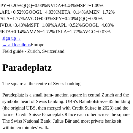
SPY
−
0.20
%
QQQ
−
0.90
%
NVDA
+
3.43
%
MSFT
−
1.09
%
AAPL
+
0.52
%
GOOGL
−
4.03
%
META
+
0.14
%
AMZN
−
1.72
%
TSLA
−
1.77
%
AVGO
+
0.03
%
SPY
−
0.20
%
QQQ
−
0.90
%
NVDA
+
3.43
%
MSFT
−
1.09
%
AAPL
+
0.52
%
GOOGL
−
4.03
%
META
+
0.14
%
AMZN
−
1.72
%
TSLA
−
1.77
%
AVGO
+
0.03
%
sign up
→
← all locations
Europe
Field guide ·
Zurich
,
Switzerland
Paradeplatz
The square at the centre of Swiss banking.
Paradeplatz is a small tram-junction square in central Zurich and the
symbolic heart of Swiss banking. UBS's Bahnhofstrasse 45 building
(the original UBS, then merged with Credit Suisse in 2023) and the
former Credit Suisse Paradeplatz 8 face each other across the square.
The Swiss National Bank, Julius Bär and most private banks sit
within ten minutes' walk.