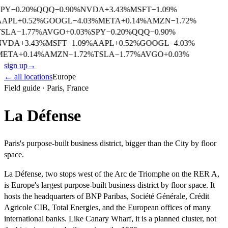
SPY
−
0.20
%
QQQ
−
0.90
%
NVDA
+
3.43
%
MSFT
−
1.09
%
AAPL
+
0.52
%
GOOGL
−
4.03
%
META
+
0.14
%
AMZN
−
1.72
%
TSLA
−
1.77
%
AVGO
+
0.03
%
SPY
−
0.20
%
QQQ
−
0.90
%
NVDA
+
3.43
%
MSFT
−
1.09
%
AAPL
+
0.52
%
GOOGL
−
4.03
%
META
+
0.14
%
AMZN
−
1.72
%
TSLA
−
1.77
%
AVGO
+
0.03
%
sign up
→
← all locations
Europe
Field guide ·
Paris
,
France
La Défense
Paris's purpose-built business district, bigger than the City by floor
space.
La Défense, two stops west of the Arc de Triomphe on the RER A,
is Europe's largest purpose-built business district by floor space. It
hosts the headquarters of BNP Paribas, Société Générale, Crédit
Agricole CIB, Total Energies, and the European offices of many
international banks. Like Canary Wharf, it is a planned cluster, not