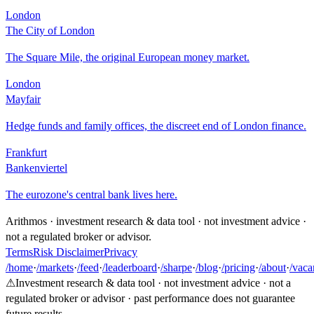
London
The City of London
The Square Mile, the original European money market.
London
Mayfair
Hedge funds and family offices, the discreet end of London finance.
Frankfurt
Bankenviertel
The eurozone's central bank lives here.
Arithmos · investment research & data tool · not investment advice ·
not a regulated broker or advisor.
Terms
Risk Disclaimer
Privacy
/home
·
/markets
·
/feed
·
/leaderboard
·
/sharpe
·
/blog
·
/pricing
·
/about
·
/vaca
⚠
Investment research & data tool · not investment advice · not a
regulated broker or advisor · past performance does not guarantee
future results.