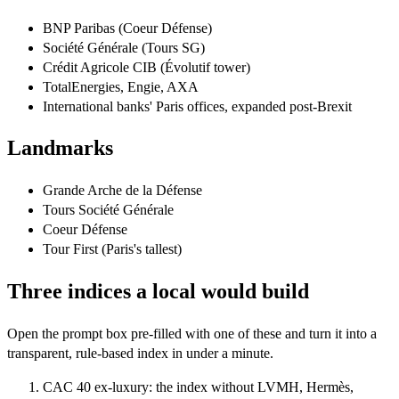
BNP Paribas (Coeur Défense)
Société Générale (Tours SG)
Crédit Agricole CIB (Évolutif tower)
TotalEnergies, Engie, AXA
International banks' Paris offices, expanded post-Brexit
Landmarks
Grande Arche de la Défense
Tours Société Générale
Coeur Défense
Tour First (Paris's tallest)
Three indices a local would build
Open the prompt box pre-filled with one of these and turn it into a
transparent, rule-based index in under a minute.
CAC 40 ex-luxury: the index without LVMH, Hermès,