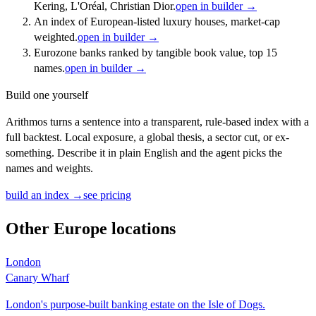
Kering, L'Oréal, Christian Dior.
open in builder →
An index of European-listed luxury houses, market-cap
weighted.
open in builder →
Eurozone banks ranked by tangible book value, top 15
names.
open in builder →
Build one yourself
Arithmos turns a sentence into a transparent, rule-based index with a
full backtest. Local exposure, a global thesis, a sector cut, or ex-
something. Describe it in plain English and the agent picks the
names and weights.
build an index →
see pricing
Other
Europe
locations
London
Canary Wharf
London's purpose-built banking estate on the Isle of Dogs.