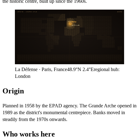
the historic centre, built up since the 1960s.
ARITHMOS · LOCATION ATLAS
EUROPE
London
Paris
48.9°N
2.4°E
La Défense
·
Paris
,
France
48.9°N
2.4°E
regional hub:
London
Origin
Planned in 1958 by the EPAD agency. The Grande Arche opened in
1989 as the district's monumental centrepiece. Banks moved in
steadily from the 1970s onwards.
Who works here