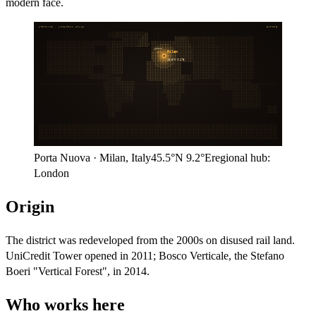
modern face.
ARITHMOS · LOCATION ATLAS
EUROPE
London
Milan
45.5°N
9.2°E
Porta Nuova
·
Milan
,
Italy
45.5°N
9.2°E
regional hub:
London
Origin
The district was redeveloped from the 2000s on disused rail land.
UniCredit Tower opened in 2011; Bosco Verticale, the Stefano
Boeri "Vertical Forest", in 2014.
Who works here