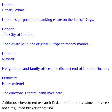
London
Canary Wharf
London's purpose-built banking estate on the Isle of Dogs.
London
The City of London
The Square Mile, the original European money market.
London
Mayfair
Hedge funds and family offices, the discreet end of London finance.
Frankfurt
Bankenviertel
The eurozone's central bank lives here.
Arithmos · investment research & data tool · not investment advice ·
not a regulated broker or advisor.