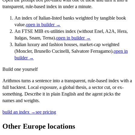
transparent, rule-based index in under a minute.
An index of Italian-listed banks weighted by tangible book
value.
open in builder →
An FTSE MIB ex-utilities index (without Enel, A2A, Hera,
Italgas, Snam, Terna).
open in builder →
Italian luxury and fashion houses, market-cap weighted
(Moncler, Brunello Cucinelli, Salvatore Ferragamo).
open in
builder →
Build one yourself
Arithmos turns a sentence into a transparent, rule-based index with a
full backtest. Local exposure, a global thesis, a sector cut, or ex-
something. Describe it in plain English and the agent picks the
names and weights.
build an index →
see pricing
Other
Europe
locations