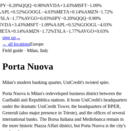
SPY
−
0.20
%
QQQ
−
0.90
%
NVDA
+
3.43
%
MSFT
−
1.09
%
AAPL
+
0.52
%
GOOGL
−
4.03
%
META
+
0.14
%
AMZN
−
1.72
%
TSLA
−
1.77
%
AVGO
+
0.03
%
SPY
−
0.20
%
QQQ
−
0.90
%
NVDA
+
3.43
%
MSFT
−
1.09
%
AAPL
+
0.52
%
GOOGL
−
4.03
%
META
+
0.14
%
AMZN
−
1.72
%
TSLA
−
1.77
%
AVGO
+
0.03
%
sign up
→
← all locations
Europe
Field guide ·
Milan
,
Italy
Porta Nuova
Milan's modern banking quarter, UniCredit's twisted spire.
Porta Nuova is Milan's redeveloped business district between the
Garibaldi and Repubblica stations. It hosts UniCredit's headquarters
under the dramatic UniCredit Tower, the headquarters of BPER,
Generali (also major presence in Trieste), and the offices of several
international banks. The Borsa Italiana and Mediobanca remain in
the more historic Piazza Affari district, but Porta Nuova is the city's