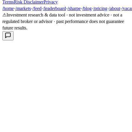
Terms
Risk Disclaimer
Privacy
/home
·
/markets
·
/feed
·
/leaderboard
·
/sharpe
·
/blog
·
/pricing
·
/about
·
/vaca
⚠
Investment research & data tool · not investment advice · not a
regulated broker or advisor · past performance does not guarantee
future results.