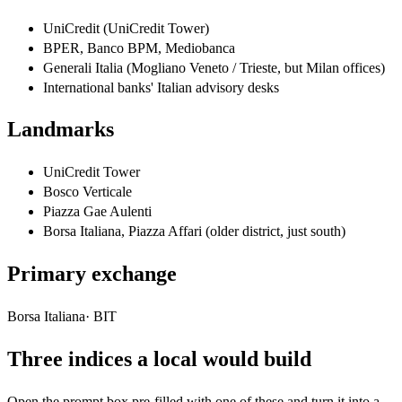
UniCredit (UniCredit Tower)
BPER, Banco BPM, Mediobanca
Generali Italia (Mogliano Veneto / Trieste, but Milan offices)
International banks' Italian advisory desks
Landmarks
UniCredit Tower
Bosco Verticale
Piazza Gae Aulenti
Borsa Italiana, Piazza Affari (older district, just south)
Primary exchange
Borsa Italiana
·
BIT
Three indices a local would build
Open the prompt box pre-filled with one of these and turn it into a