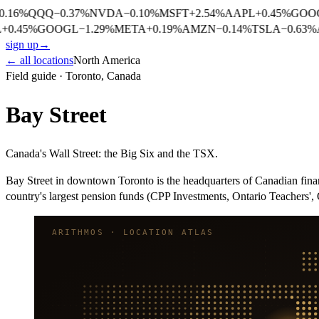
.16
%
QQQ
−
0.37
%
NVDA
−
0.10
%
MSFT
+
2.54
%
AAPL
+
0.45
%
GOO
+
0.45
%
GOOGL
−
1.29
%
META
+
0.19
%
AMZN
−
0.14
%
TSLA
−
0.63
%
sign up
→
← all locations
North America
Field guide ·
Toronto
,
Canada
Bay Street
Canada's Wall Street: the Big Six and the TSX.
Bay Street in downtown Toronto is the headquarters of Canadian fi
country's largest pension funds (CPP Investments, Ontario Teachers'
ARITHMOS · LOCATION ATLAS