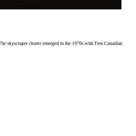
 The skyscraper cluster emerged in the 1970s with First Canadian