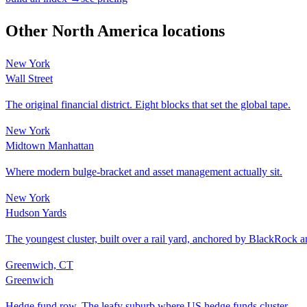
Other
North America
locations
New York
Wall Street
The original financial district. Eight blocks that set the global tape.
New York
Midtown Manhattan
Where modern bulge-bracket and asset management actually sit.
New York
Hudson Yards
The youngest cluster, built over a rail yard, anchored by BlackRock
Greenwich, CT
Greenwich
Hedge fund row. The leafy suburb where US hedge funds cluster.