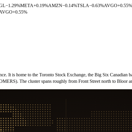
GL
−
1.29
%
META
+
0.19
%
AMZN
−
0.14
%
TSLA
−
0.63
%
AVGO
+
0.55
%
AVGO
+
0.55
%
nance. It is home to the Toronto Stock Exchange, the Big Six Canadia
, OMERS). The cluster spans roughly from Front Street north to Bloor 