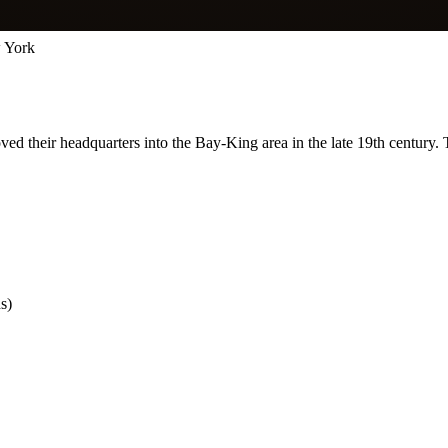
 York
ed their headquarters into the Bay-King area in the late 19th century.
s)