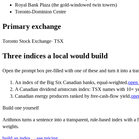
Royal Bank Plaza (the gold-windowed twin towers)
Toronto-Dominion Centre
Primary exchange
Toronto Stock Exchange
·
TSX
Three indices a local would build
Open the prompt box pre-filled with one of these and turn it into a tra
An index of the Big Six Canadian banks, equal-weighted.
open 
A Canadian dividend aristocrats index: TSX names with 10+ ye
Canadian energy producers ranked by free-cash-flow yield.
ope
Build one yourself
Arithmos turns a sentence into a transparent, rule-based index with a f
weights.
build an index →
see pricing