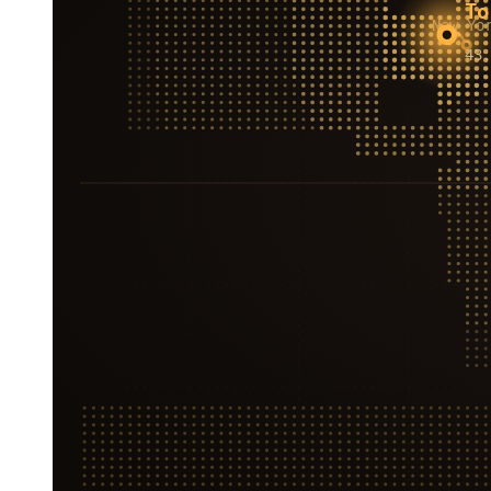
To
New Yo
43