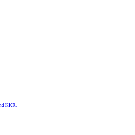
 and KKR.