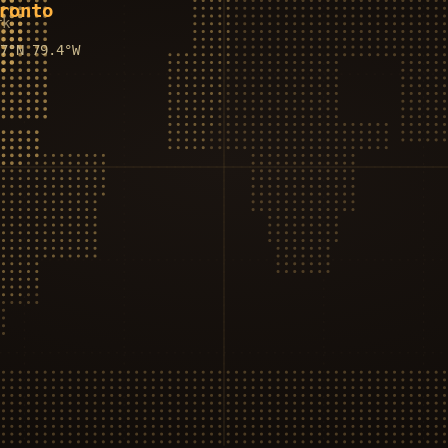
ronto
rk
.7°N
79.4°W