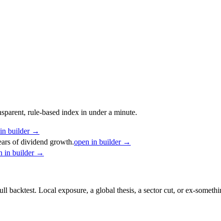
nsparent, rule-based index in under a minute.
in builder →
ars of dividend growth.
open in builder →
n in builder →
ull backtest. Local exposure, a global thesis, a sector cut, or ex-someth