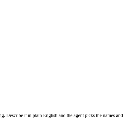
ing. Describe it in plain English and the agent picks the names and