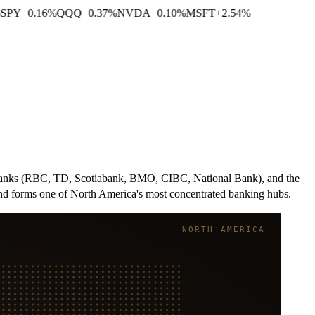
SPY
−
0.16
%
QQQ
−
0.37
%
NVDA
−
0.10
%
MSFT
+
2.54
%
n banks (RBC, TD, Scotiabank, BMO, CIBC, National Bank), and the
and forms one of North America's most concentrated banking hubs.
NORTH AMERICA