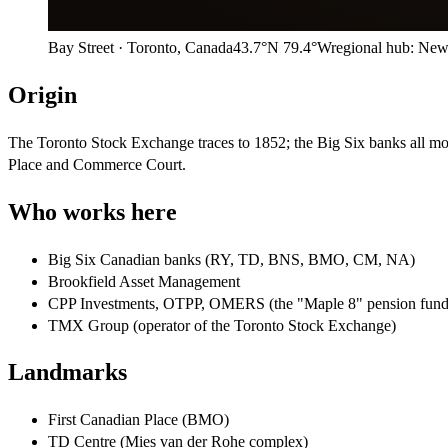
Bay Street
·
Toronto
,
Canada
43.7°N
79.4°W
regional hub:
New
Origin
The Toronto Stock Exchange traces to 1852; the Big Six banks all mov
Place and Commerce Court.
Who works here
Big Six Canadian banks (RY, TD, BNS, BMO, CM, NA)
Brookfield Asset Management
CPP Investments, OTPP, OMERS (the "Maple 8" pension fund
TMX Group (operator of the Toronto Stock Exchange)
Landmarks
First Canadian Place (BMO)
TD Centre (Mies van der Rohe complex)