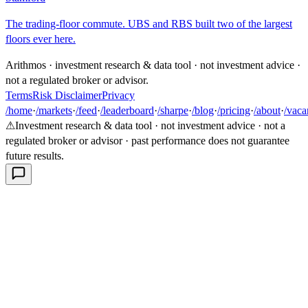
The trading-floor commute. UBS and RBS built two of the largest
floors ever here.
Arithmos · investment research & data tool · not investment advice ·
not a regulated broker or advisor.
Terms
Risk Disclaimer
Privacy
/home
·
/markets
·
/feed
·
/leaderboard
·
/sharpe
·
/blog
·
/pricing
·
/about
·
/vaca
⚠
Investment research & data tool · not investment advice · not a
regulated broker or advisor · past performance does not guarantee
future results.