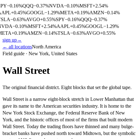
SPY
−
0.16
%
QQQ
−
0.37
%
NVDA
−
0.10
%
MSFT
+
2.54
%
AAPL
+
0.45
%
GOOGL
−
1.29
%
META
+
0.19
%
AMZN
−
0.14
%
TSLA
−
0.63
%
AVGO
+
0.55
%
SPY
−
0.16
%
QQQ
−
0.37
%
NVDA
−
0.10
%
MSFT
+
2.54
%
AAPL
+
0.45
%
GOOGL
−
1.29
%
META
+
0.19
%
AMZN
−
0.14
%
TSLA
−
0.63
%
AVGO
+
0.55
%
sign up
→
← all locations
North America
Field guide ·
New York
,
United States
Wall Street
The original financial district. Eight blocks that set the global tape.
Wall Street is a narrow eight-block stretch in Lower Manhattan that
gave its name to the American securities industry. It is home to the
New York Stock Exchange, the Federal Reserve Bank of New
York, and the historic offices of most of the firms that built modern
Wall Street. Today the trading floors have thinned and many bulge-
bracket banks have pushed north toward Midtown, but the symbolic