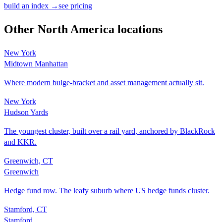
build an index →
see pricing
Other
North America
locations
New York
Midtown Manhattan
Where modern bulge-bracket and asset management actually sit.
New York
Hudson Yards
The youngest cluster, built over a rail yard, anchored by BlackRock
and KKR.
Greenwich, CT
Greenwich
Hedge fund row. The leafy suburb where US hedge funds cluster.
Stamford, CT
Stamford