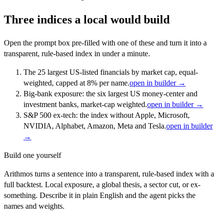
Three indices a local would build
Open the prompt box pre-filled with one of these and turn it into a
transparent, rule-based index in under a minute.
The 25 largest US-listed financials by market cap, equal-
weighted, capped at 8% per name.
open in builder →
Big-bank exposure: the six largest US money-center and
investment banks, market-cap weighted.
open in builder →
S&P 500 ex-tech: the index without Apple, Microsoft,
NVIDIA, Alphabet, Amazon, Meta and Tesla.
open in builder
→
Build one yourself
Arithmos turns a sentence into a transparent, rule-based index with a
full backtest. Local exposure, a global thesis, a sector cut, or ex-
something. Describe it in plain English and the agent picks the
names and weights.