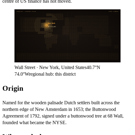
centre of US finance has not moved.
ARITHMOS · LOCATION ATLAS
NORTH AMERICA
New York
40.7°N
74.0°W
Wall Street
·
New York
,
United States
40.7°N
74.0°W
regional hub:
this district
Origin
Named for the wooden palisade Dutch settlers built across the
northern edge of New Amsterdam in 1653; the Buttonwood
Agreement of 1792, signed under a buttonwood tree at 68 Wall,
founded what became the NYSE.