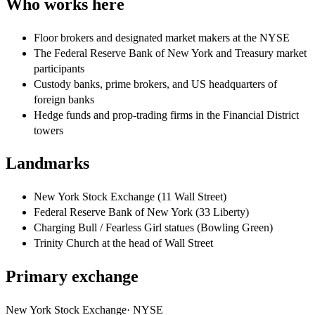
Who works here
Floor brokers and designated market makers at the NYSE
The Federal Reserve Bank of New York and Treasury market
participants
Custody banks, prime brokers, and US headquarters of
foreign banks
Hedge funds and prop-trading firms in the Financial District
towers
Landmarks
New York Stock Exchange (11 Wall Street)
Federal Reserve Bank of New York (33 Liberty)
Charging Bull / Fearless Girl statues (Bowling Green)
Trinity Church at the head of Wall Street
Primary exchange
New York Stock Exchange
·
NYSE