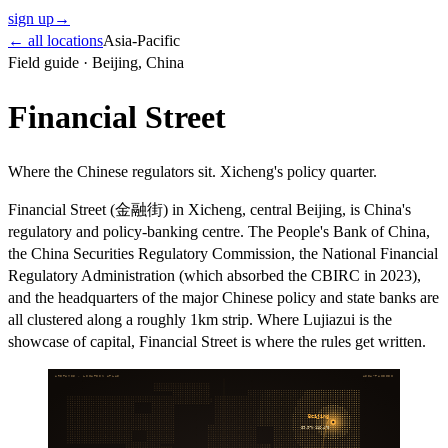
sign up
→
← all locations
Asia-Pacific
Field guide ·
Beijing
,
China
Financial Street
Where the Chinese regulators sit. Xicheng's policy quarter.
Financial Street (金融街) in Xicheng, central Beijing, is China's
regulatory and policy-banking centre. The People's Bank of China,
the China Securities Regulatory Commission, the National Financial
Regulatory Administration (which absorbed the CBIRC in 2023),
and the headquarters of the major Chinese policy and state banks are
all clustered along a roughly 1km strip. Where Lujiazui is the
showcase of capital, Financial Street is where the rules get written.
ARITHMOS · LOCATION ATLAS
ASIA-PACIFIC
Beijing
39.9°N
116.4°E