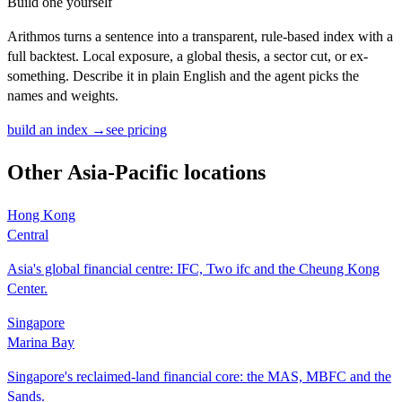
Build one yourself
Arithmos turns a sentence into a transparent, rule-based index with a
full backtest. Local exposure, a global thesis, a sector cut, or ex-
something. Describe it in plain English and the agent picks the
names and weights.
build an index →
see pricing
Other
Asia-Pacific
locations
Hong Kong
Central
Asia's global financial centre: IFC, Two ifc and the Cheung Kong
Center.
Singapore
Marina Bay
Singapore's reclaimed-land financial core: the MAS, MBFC and the
Sands.