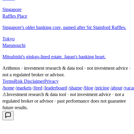
Singapore
Raffles Place
Singapore's older banking core, named after Sir Stamford Raffles.
Tokyo
Marunouchi
Mitsubishi's ginkgo-lined estate. Japan's banking heart.
Arithmos · investment research & data tool · not investment advice ·
not a regulated broker or advisor.
Terms
Risk Disclaimer
Privacy
/home
·
/markets
·
/feed
·
/leaderboard
·
/sharpe
·
/blog
·
/pricing
·
/about
·
/vaca
⚠
Investment research & data tool · not investment advice · not a
regulated broker or advisor · past performance does not guarantee
future results.