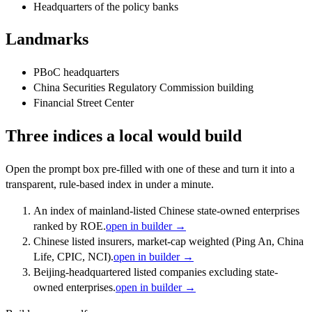
Headquarters of the policy banks
Landmarks
PBoC headquarters
China Securities Regulatory Commission building
Financial Street Center
Three indices a local would build
Open the prompt box pre-filled with one of these and turn it into a
transparent, rule-based index in under a minute.
An index of mainland-listed Chinese state-owned enterprises
ranked by ROE.
open in builder →
Chinese listed insurers, market-cap weighted (Ping An, China
Life, CPIC, NCI).
open in builder →
Beijing-headquartered listed companies excluding state-
owned enterprises.
open in builder →