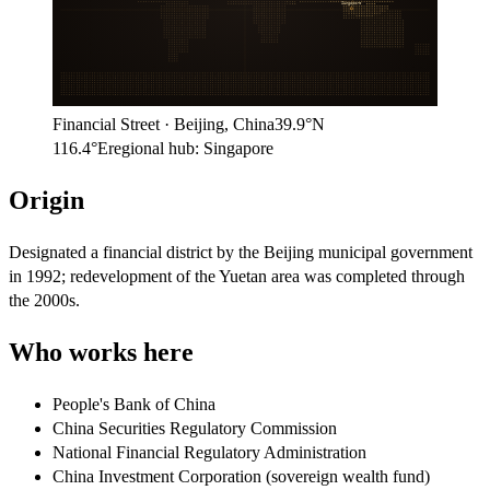
Singapore
Financial Street
·
Beijing
,
China
39.9°N
116.4°E
regional hub:
Singapore
Origin
Designated a financial district by the Beijing municipal government
in 1992; redevelopment of the Yuetan area was completed through
the 2000s.
Who works here
People's Bank of China
China Securities Regulatory Commission
National Financial Regulatory Administration
China Investment Corporation (sovereign wealth fund)