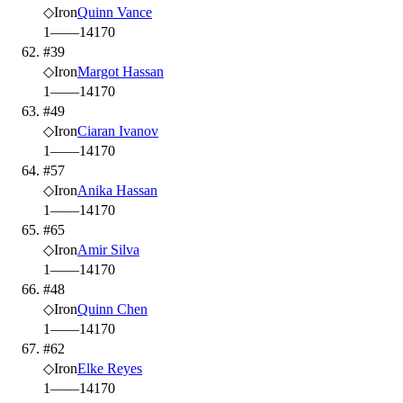
◇
Iron
Quinn Vance
1
—
—
14
170
#39
◇
Iron
Margot Hassan
1
—
—
14
170
#49
◇
Iron
Ciaran Ivanov
1
—
—
14
170
#57
◇
Iron
Anika Hassan
1
—
—
14
170
#65
◇
Iron
Amir Silva
1
—
—
14
170
#48
◇
Iron
Quinn Chen
1
—
—
14
170
#62
◇
Iron
Elke Reyes
1
—
—
14
170