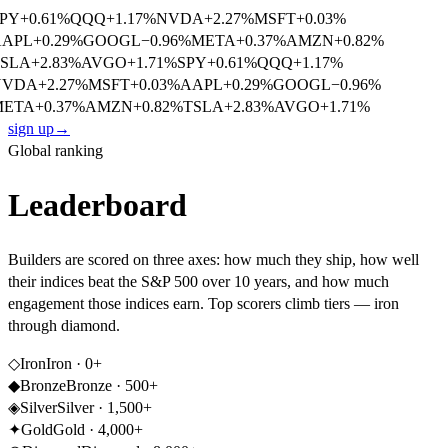
PY
+
0.61
%
QQQ
+
1.17
%
NVDA
+
2.27
%
MSFT
+
0.03
%
APL
+
0.29
%
GOOGL
−
0.96
%
META
+
0.37
%
AMZN
+
0.82
%
SLA
+
2.83
%
AVGO
+
1.71
%
SPY
+
0.61
%
QQQ
+
1.17
%
NVDA
+
2.27
%
MSFT
+
0.03
%
AAPL
+
0.29
%
GOOGL
−
0.96
%
ETA
+
0.37
%
AMZN
+
0.82
%
TSLA
+
2.83
%
AVGO
+
1.71
%
sign up
→
Global ranking
Leaderboard
Builders are scored on three axes: how much they ship, how well
their indices beat the S&P 500 over 10 years, and how much
engagement those indices earn. Top scorers climb tiers — iron
through diamond.
◇
Iron
Iron
·
0
+
◆
Bronze
Bronze
·
500
+
◈
Silver
Silver
·
1,500
+
✦
Gold
Gold
·
4,000
+