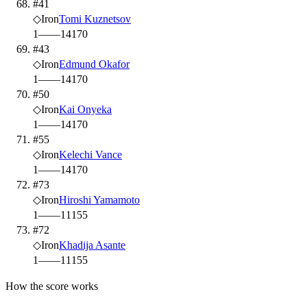
#41
◇
Iron
Tomi Kuznetsov
1
—
—
14
170
#43
◇
Iron
Edmund Okafor
1
—
—
14
170
#50
◇
Iron
Kai Onyeka
1
—
—
14
170
#55
◇
Iron
Kelechi Vance
1
—
—
14
170
#73
◇
Iron
Hiroshi Yamamoto
1
—
—
11
155
#72
◇
Iron
Khadija Asante
1
—
—
11
155
How the score works