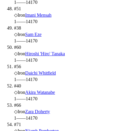
1
—
—
14
170
#51
◇
Iron
Imani Mensah
1
—
—
14
170
#38
◇
Iron
Sam Eze
1
—
—
14
170
#60
◇
Iron
Hiroshi 'Hiro' Tanaka
1
—
—
14
170
#56
◇
Iron
Daichi Whitfield
1
—
—
14
170
#40
◇
Iron
Akira Watanabe
1
—
—
14
170
#66
◇
Iron
Zara Doherty
1
—
—
14
170
#71
◇
Iron
Niamh Pemberton