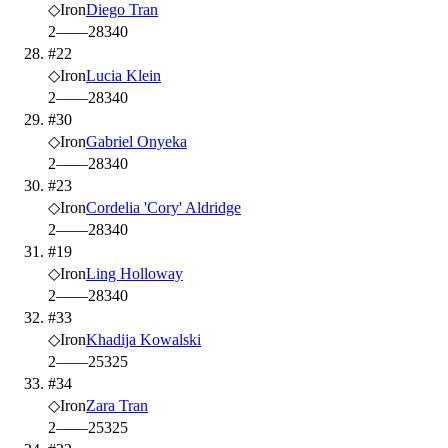
◇
Iron
Diego Tran
2
—
—
28
340
#22
◇
Iron
Lucia Klein
2
—
—
28
340
#30
◇
Iron
Gabriel Onyeka
2
—
—
28
340
#23
◇
Iron
Cordelia 'Cory' Aldridge
2
—
—
28
340
#19
◇
Iron
Ling Holloway
2
—
—
28
340
#33
◇
Iron
Khadija Kowalski
2
—
—
25
325
#34
◇
Iron
Zara Tran
2
—
—
25
325