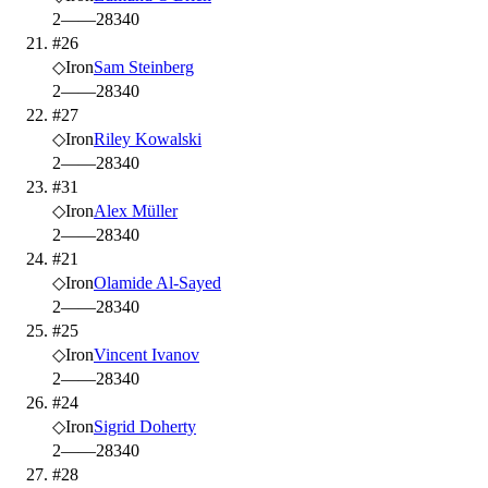
2
—
—
28
340
#26
◇
Iron
Sam Steinberg
2
—
—
28
340
#27
◇
Iron
Riley Kowalski
2
—
—
28
340
#31
◇
Iron
Alex Müller
2
—
—
28
340
#21
◇
Iron
Olamide Al-Sayed
2
—
—
28
340
#25
◇
Iron
Vincent Ivanov
2
—
—
28
340
#24
◇
Iron
Sigrid Doherty
2
—
—
28
340
#28