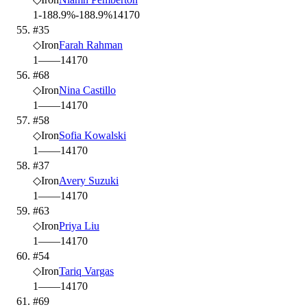
1
-188.9%
-188.9%
14
170
#35
◇
Iron
Farah Rahman
1
—
—
14
170
#68
◇
Iron
Nina Castillo
1
—
—
14
170
#58
◇
Iron
Sofia Kowalski
1
—
—
14
170
#37
◇
Iron
Avery Suzuki
1
—
—
14
170
#63
◇
Iron
Priya Liu
1
—
—
14
170
#54
◇
Iron
Tariq Vargas
1
—
—
14
170
#69