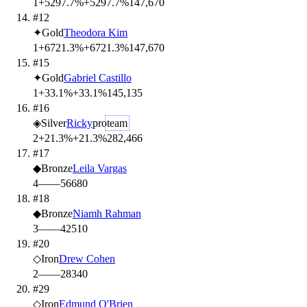
1
+5297.7%
+5297.7%
14
7,670
#12
✦
Gold
Theodora Kim
1
+6721.3%
+6721.3%
14
7,670
#15
✦
Gold
Gabriel Castillo
1
+33.1%
+33.1%
14
5,135
#16
◈
Silver
Ricky
pro
team
2
+21.3%
+21.3%
28
2,466
#17
◆
Bronze
Leila Vargas
4
—
—
56
680
#18
◆
Bronze
Niamh Rahman
3
—
—
42
510
#20
◇
Iron
Drew Cohen
2
—
—
28
340
#29
◇
Iron
Edmund O'Brien