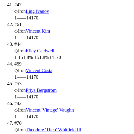
#47
◇
Iron
Ling Ivanov
1
—
—
14
170
#61
◇
Iron
Vincent Kim
1
—
—
14
170
#44
◇
Iron
Riley Caldwell
1
-151.8%
-151.8%
14
170
#59
◇
Iron
Vincent Costa
1
—
—
14
170
#53
◇
Iron
Priya Bergström
1
—
—
14
170
#42
◇
Iron
Vincent 'Vintage' Vaughn
1
—
—
14
170
#70
◇
Iron
Theodore 'Theo' Whitfield III