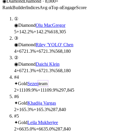
◉
Diamond
Diamond
·
8,000
+
Rank
Builder
Indices
Avg α
Top α
Engage
Score
①
◉
Diamond
Olu MacGregor
5
+142.2%
+142.2%
61
8,305
③
◉
Diamond
Riley 'YOLO' Chen
4
+6721.3%
+6721.3%
56
8,180
②
◉
Diamond
Daichi Klein
4
+6721.3%
+6721.3%
56
8,180
#4
✦
Gold
Sezen
team
2
+11109.9%
+11109.9%
29
7,845
#6
✦
Gold
Khadija Vargas
2
+165.3%
+165.3%
28
7,840
#5
✦
Gold
Leila Mukherjee
2
+6635.0%
+6635.0%
28
7,840