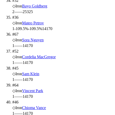
#32
◇
Iron
Bayo Goldberg
2
—
—
25
325
#36
◇
Iron
Mateo Petrov
1
-109.5%
-109.5%
14
170
#67
◇
Iron
Sora Nguyen
1
—
—
14
170
#52
◇
Iron
Cordelia MacGregor
1
—
—
14
170
#45
◇
Iron
Sam Klein
1
—
—
14
170
#64
◇
Iron
Vincent Park
1
—
—
14
170
#46
◇
Iron
Chioma Vance
1
—
—
14
170