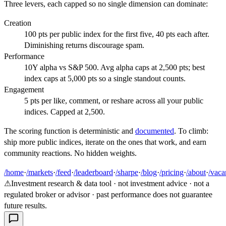
Three levers, each capped so no single dimension can dominate:
Creation
100 pts per public index for the first five, 40 pts each after.
Diminishing returns discourage spam.
Performance
10Y alpha vs S&P 500. Avg alpha caps at 2,500 pts; best
index caps at 5,000 pts so a single standout counts.
Engagement
5 pts per like, comment, or reshare across all your public
indices. Capped at 2,500.
The scoring function is deterministic and
documented
. To climb:
ship more public indices, iterate on the ones that work, and earn
community reactions. No hidden weights.
/home
·
/markets
·
/feed
·
/leaderboard
·
/sharpe
·
/blog
·
/pricing
·
/about
·
/vaca
⚠
Investment research & data tool · not investment advice · not a
regulated broker or advisor · past performance does not guarantee
future results.