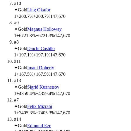
#10
✦
Gold
Ling Okafor
1
+200.7%
+200.7%
14
7,670
#9
✦
Gold
Magnus Holloway
1
+6721.3%
+6721.3%
14
7,670
#8
✦
Gold
Daichi Castillo
1
+197.1%
+197.1%
14
7,670
#11
✦
Gold
Imani Doherty
1
+167.5%
+167.5%
14
7,670
#13
✦
Gold
Sigrid Kuznetsov
1
+4359.4%
+4359.4%
14
7,670
#7
✦
Gold
Felix Mizrahi
1
+7405.3%
+7405.3%
14
7,670
#14
✦
Gold
Edmund Eze