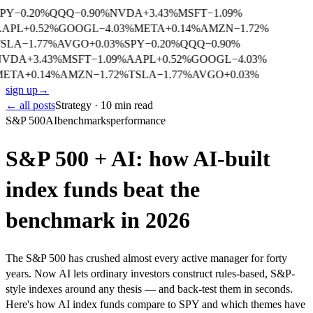
PY
−
0.20
%
QQQ
−
0.90
%
NVDA
+
3.43
%
MSFT
−
1.09
%
APL
+
0.52
%
GOOGL
−
4.03
%
META
+
0.14
%
AMZN
−
1.72
%
SLA
−
1.77
%
AVGO
+
0.03
%
SPY
−
0.20
%
QQQ
−
0.90
%
NVDA
+
3.43
%
MSFT
−
1.09
%
AAPL
+
0.52
%
GOOGL
−
4.03
%
META
+
0.14
%
AMZN
−
1.72
%
TSLA
−
1.77
%
AVGO
+
0.03
%
sign up
→
← all posts
Strategy · 10 min read
S&P 500
AI
benchmarks
performance
S&P 500 + AI: how AI-built
index funds beat the
benchmark in 2026
The S&P 500 has crushed almost every active manager for forty
years. Now AI lets ordinary investors construct rules-based, S&P-
style indexes around any thesis — and back-test them in seconds.
Here's how AI index funds compare to SPY and which themes have