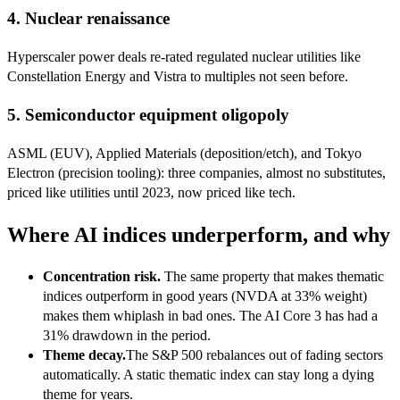
4. Nuclear renaissance
Hyperscaler power deals re-rated regulated nuclear utilities like
Constellation Energy and Vistra to multiples not seen before.
5. Semiconductor equipment oligopoly
ASML (EUV), Applied Materials (deposition/etch), and Tokyo
Electron (precision tooling): three companies, almost no substitutes,
priced like utilities until 2023, now priced like tech.
Where AI indices underperform, and why
Concentration risk.
The same property that makes thematic
indices outperform in good years (NVDA at 33% weight)
makes them whiplash in bad ones. The AI Core 3 has had a
31% drawdown in the period.
Theme decay.
The S&P 500 rebalances out of fading sectors
automatically. A static thematic index can stay long a dying
theme for years.