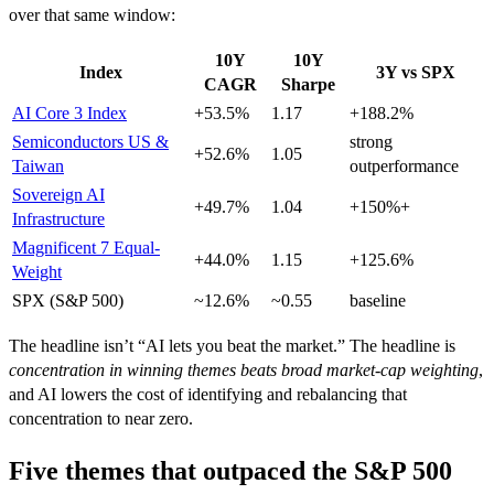
over that same window:
10Y
10Y
Index
3Y vs SPX
CAGR
Sharpe
AI Core 3 Index
+53.5%
1.17
+188.2%
Semiconductors US &
strong
+52.6%
1.05
Taiwan
outperformance
Sovereign AI
+49.7%
1.04
+150%+
Infrastructure
Magnificent 7 Equal-
+44.0%
1.15
+125.6%
Weight
SPX (S&P 500)
~12.6%
~0.55
baseline
The headline isn’t “AI lets you beat the market.” The headline is
concentration in winning themes beats broad market-cap weighting
,
and AI lowers the cost of identifying and rebalancing that
concentration to near zero.
Five themes that outpaced the S&P 500