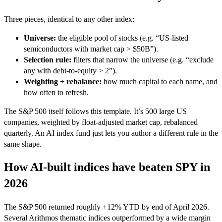
Three pieces, identical to any other index:
Universe:
the eligible pool of stocks (e.g. “US-listed
semiconductors with market cap > $50B”).
Selection rule:
filters that narrow the universe (e.g. “exclude
any with debt-to-equity > 2”).
Weighting + rebalance:
how much capital to each name, and
how often to refresh.
The S&P 500 itself follows this template. It’s 500 large US
companies, weighted by float-adjusted market cap, rebalanced
quarterly. An AI index fund just lets you author a different rule in the
same shape.
How AI-built indices have beaten SPY in
2026
The S&P 500 returned roughly +12% YTD by end of April 2026.
Several Arithmos thematic indices outperformed by a wide margin