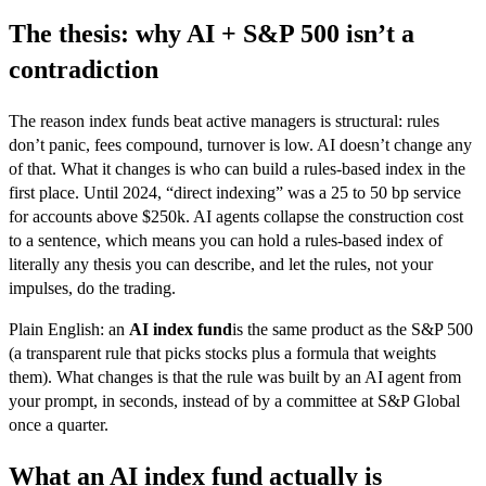
The thesis: why AI + S&P 500 isn’t a
contradiction
The reason index funds beat active managers is structural: rules
don’t panic, fees compound, turnover is low. AI doesn’t change any
of that. What it changes is who can build a rules-based index in the
first place. Until 2024, “direct indexing” was a 25 to 50 bp service
for accounts above $250k. AI agents collapse the construction cost
to a sentence, which means you can hold a rules-based index of
literally any thesis you can describe, and let the rules, not your
impulses, do the trading.
Plain English: an
AI index fund
is the same product as the S&P 500
(a transparent rule that picks stocks plus a formula that weights
them). What changes is that the rule was built by an AI agent from
your prompt, in seconds, instead of by a committee at S&P Global
once a quarter.
What an AI index fund actually is