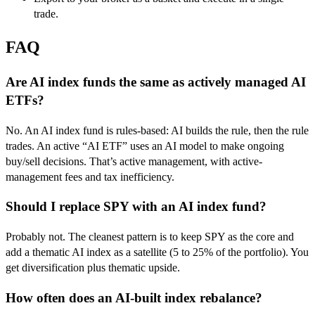
trade.
FAQ
Are AI index funds the same as actively managed AI
ETFs?
No. An AI index fund is rules-based: AI builds the rule, then the rule
trades. An active “AI ETF” uses an AI model to make ongoing
buy/sell decisions. That’s active management, with active-
management fees and tax inefficiency.
Should I replace SPY with an AI index fund?
Probably not. The cleanest pattern is to keep SPY as the core and
add a thematic AI index as a satellite (5 to 25% of the portfolio). You
get diversification plus thematic upside.
How often does an AI-built index rebalance?