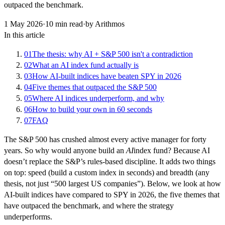
outpaced the benchmark.
1 May 2026
·
10
min read
·
by Arithmos
In this article
01
The thesis: why AI + S&P 500 isn't a contradiction
02
What an AI index fund actually is
03
How AI-built indices have beaten SPY in 2026
04
Five themes that outpaced the S&P 500
05
Where AI indices underperform, and why
06
How to build your own in 60 seconds
07
FAQ
The S&P 500 has crushed almost every active manager for forty
years. So why would anyone build an
AI
index fund? Because AI
doesn’t replace the S&P’s rules-based discipline. It adds two things
on top: speed (build a custom index in seconds) and breadth (any
thesis, not just “500 largest US companies”). Below, we look at how
AI-built indices have compared to SPY in 2026, the five themes that
have outpaced the benchmark, and where the strategy
underperforms.