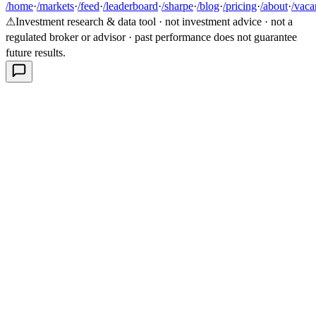
/home
·
/markets
·
/feed
·
/leaderboard
·
/sharpe
·
/blog
·
/pricing
·
/about
·
/vaca
⚠
Investment research & data tool · not investment advice · not a
regulated broker or advisor · past performance does not guarantee
future results.