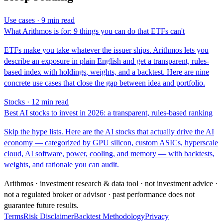
Use cases · 9 min read
What Arithmos is for: 9 things you can do that ETFs can't
ETFs make you take whatever the issuer ships. Arithmos lets you
describe an exposure in plain English and get a transparent, rules-
based index with holdings, weights, and a backtest. Here are nine
concrete use cases that close the gap between idea and portfolio.
Stocks · 12 min read
Best AI stocks to invest in 2026: a transparent, rules-based ranking
Skip the hype lists. Here are the AI stocks that actually drive the AI
economy — categorized by GPU silicon, custom ASICs, hyperscale
cloud, AI software, power, cooling, and memory — with backtests,
weights, and rationale you can audit.
Arithmos · investment research & data tool · not investment advice ·
not a regulated broker or advisor · past performance does not
guarantee future results.
Terms
Risk Disclaimer
Backtest Methodology
Privacy