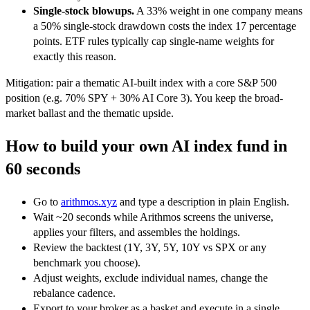
Single-stock blowups.
A 33% weight in one company means
a 50% single-stock drawdown costs the index 17 percentage
points. ETF rules typically cap single-name weights for
exactly this reason.
Mitigation: pair a thematic AI-built index with a core S&P 500
position (e.g. 70% SPY + 30% AI Core 3). You keep the broad-
market ballast and the thematic upside.
How to build your own AI index fund in
60 seconds
Go to
arithmos.xyz
and type a description in plain English.
Wait ~20 seconds while Arithmos screens the universe,
applies your filters, and assembles the holdings.
Review the backtest (1Y, 3Y, 5Y, 10Y vs SPX or any
benchmark you choose).
Adjust weights, exclude individual names, change the
rebalance cadence.
Export to your broker as a basket and execute in a single