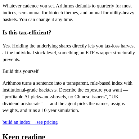
Whatever cadence you set. Arithmos defaults to quarterly for most
indices, semiannual for biotech themes, and annual for utility-heavy
baskets. You can change it any time.
Is this tax-efficient?
Yes. Holding the underlying shares directly lets you tax-loss harvest
at the individual stock level, something an ETF wrapper structurally
prevents.
Build this yourself
Arithmos turns a sentence into a transparent, rule-based index with
institutional-grade backtests. Describe the exposure you want —
“profitable AI picks-and-shovels, no Chinese issuers”, “UK
dividend aristocrats” — and the agent picks the names, assigns
weights, and runs a 10-year simulation.
build an index →
see pricing
Keep reading