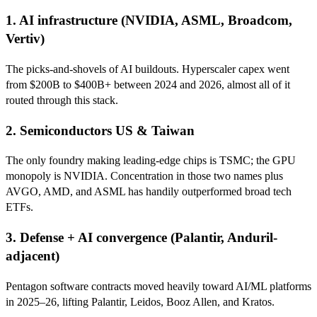
1. AI infrastructure (NVIDIA, ASML, Broadcom,
Vertiv)
The picks-and-shovels of AI buildouts. Hyperscaler capex went
from $200B to $400B+ between 2024 and 2026, almost all of it
routed through this stack.
2. Semiconductors US & Taiwan
The only foundry making leading-edge chips is TSMC; the GPU
monopoly is NVIDIA. Concentration in those two names plus
AVGO, AMD, and ASML has handily outperformed broad tech
ETFs.
3. Defense + AI convergence (Palantir, Anduril-
adjacent)
Pentagon software contracts moved heavily toward AI/ML platforms
in 2025–26, lifting Palantir, Leidos, Booz Allen, and Kratos.