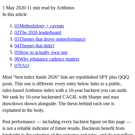
1 May 2026
·
11
min read
·
by Arithmos
In this article
01
Methodology + caveats
02
The 2026 leaderboard
03
Themes that drove outperformance
04
Themes that didn't
05
How to actually own one
06
Why rebalance cadence matters
07
FAQ
Most “best index funds 2026” lists are republished SPY plus QQQ
posts. This one is different: every entry below links to a public,
rules-based Arithmos index with a 10-year backtest you can audit.
We rank by 10-year backtested CAGR, with Sharpe and max
drawdown shown alongside. The thesis behind each one is
explained in the body.
Past performance — including every backtest figure on this page —
is not a reliable indicator of future results. Backtests benefit from
hindsight in the selection of the universe and rules, and do not reflect