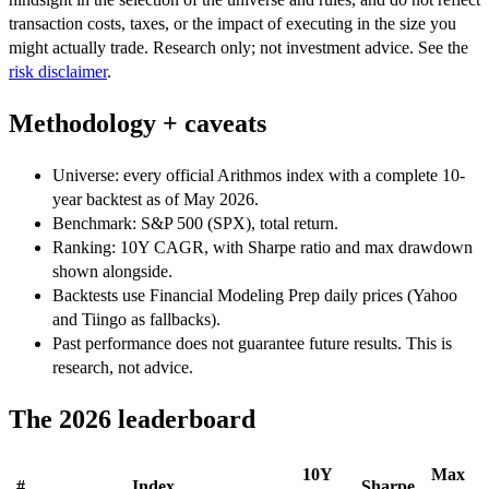
transaction costs, taxes, or the impact of executing in the size you
might actually trade. Research only; not investment advice. See the
risk disclaimer
.
Methodology + caveats
Universe: every official Arithmos index with a complete 10-
year backtest as of May 2026.
Benchmark: S&P 500 (SPX), total return.
Ranking: 10Y CAGR, with Sharpe ratio and max drawdown
shown alongside.
Backtests use Financial Modeling Prep daily prices (Yahoo
and Tiingo as fallbacks).
Past performance does not guarantee future results. This is
research, not advice.
The 2026 leaderboard
10Y
Max
#
Index
Sharpe