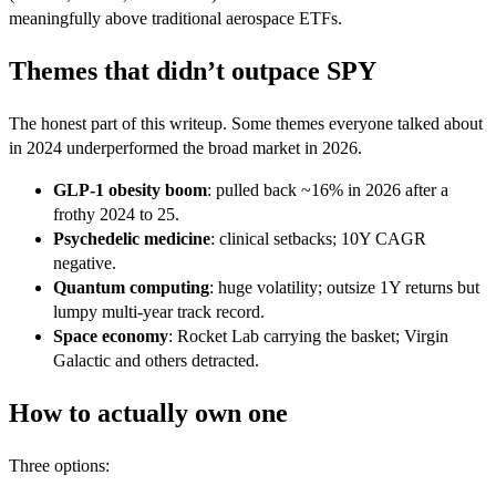
meaningfully above traditional aerospace ETFs.
Themes that didn’t outpace SPY
The honest part of this writeup. Some themes everyone talked about
in 2024 underperformed the broad market in 2026.
GLP-1 obesity boom
: pulled back ~16% in 2026 after a
frothy 2024 to 25.
Psychedelic medicine
: clinical setbacks; 10Y CAGR
negative.
Quantum computing
: huge volatility; outsize 1Y returns but
lumpy multi-year track record.
Space economy
: Rocket Lab carrying the basket; Virgin
Galactic and others detracted.
How to actually own one
Three options: