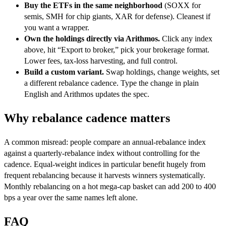
Buy the ETFs in the same neighborhood
(SOXX for
semis, SMH for chip giants, XAR for defense). Cleanest if
you want a wrapper.
Own the holdings directly via Arithmos.
Click any index
above, hit “Export to broker,” pick your brokerage format.
Lower fees, tax-loss harvesting, and full control.
Build a custom variant.
Swap holdings, change weights, set
a different rebalance cadence. Type the change in plain
English and Arithmos updates the spec.
Why rebalance cadence matters
A common misread: people compare an annual-rebalance index
against a quarterly-rebalance index without controlling for the
cadence. Equal-weight indices in particular benefit hugely from
frequent rebalancing because it harvests winners systematically.
Monthly rebalancing on a hot mega-cap basket can add 200 to 400
bps a year over the same names left alone.
FAQ