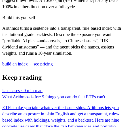
biggest drawdowns. A 70/30 split (SPY + thematic) usually beats
100% in either direction over a full cycle.
Build this yourself
Arithmos turns a sentence into a transparent, rule-based index with
institutional-grade backtests. Describe the exposure you want —
“profitable AI picks-and-shovels, no Chinese issuers”, “UK
dividend aristocrats” — and the agent picks the names, assigns
weights, and runs a 10-year simulation.
build an index →
see pricing
Keep reading
Use cases · 9 min read
What Arithmos is for: 9 things you can do that ETFs can't
ETFs make you take whatever the issuer ships. Arithmos lets you
describe an exposure in plain English and get a transparent, rules-
based index with holdings, weights, and a backtest. Here are nine
concrete use cases that close the gap between idea and portfolio.