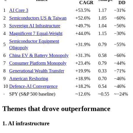
CAGR
DD
1
AI Core 3
+53.5%
1.17
−31%
2
Semiconductors US & Taiwan
+52.6%
1.05
−60%
3
Sovereign AI Infrastructure
+49.7%
1.04
−56%
4
Magnificent 7 Equal-Weight
+44.0%
1.15
−30%
Semiconductor Equipment
5
+31.9%
0.79
−55%
Oligopoly
6
China EV & Battery Monopoly
+31.3%
0.58
−66%
7
Consumer Platform Monopoly
+23.4%
0.79
−44%
8
Generational Wealth Transfer
+19.9%
0.33
−71%
9
American Reshoring
+18.9%
0.70
−46%
10
Defence-AI Convergence
+18.2%
0.54
−46%
·
SPY (S&P 500 baseline)
~12.6%
~0.55
~−24%
Themes that drove outperformance
1. AI infrastructure