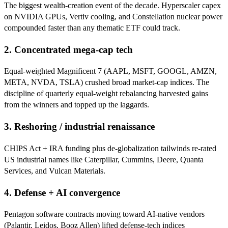
The biggest wealth-creation event of the decade. Hyperscaler capex
on NVIDIA GPUs, Vertiv cooling, and Constellation nuclear power
compounded faster than any thematic ETF could track.
2. Concentrated mega-cap tech
Equal-weighted Magnificent 7 (AAPL, MSFT, GOOGL, AMZN,
META, NVDA, TSLA) crushed broad market-cap indices. The
discipline of quarterly equal-weight rebalancing harvested gains
from the winners and topped up the laggards.
3. Reshoring / industrial renaissance
CHIPS Act + IRA funding plus de-globalization tailwinds re-rated
US industrial names like Caterpillar, Cummins, Deere, Quanta
Services, and Vulcan Materials.
4. Defense + AI convergence
Pentagon software contracts moving toward AI-native vendors
(Palantir, Leidos, Booz Allen) lifted defense-tech indices