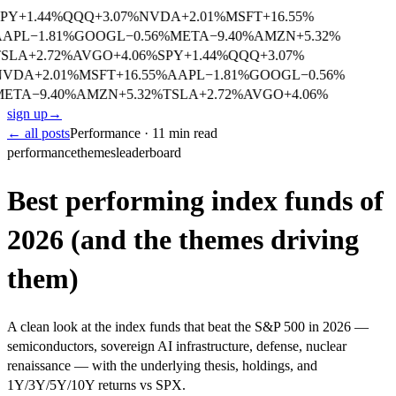
PY
+
1.44
%
QQQ
+
3.07
%
NVDA
+
2.01
%
MSFT
+
16.55
%
AAPL
−
1.81
%
GOOGL
−
0.56
%
META
−
9.40
%
AMZN
+
5.32
%
SLA
+
2.72
%
AVGO
+
4.06
%
SPY
+
1.44
%
QQQ
+
3.07
%
NVDA
+
2.01
%
MSFT
+
16.55
%
AAPL
−
1.81
%
GOOGL
−
0.56
%
META
−
9.40
%
AMZN
+
5.32
%
TSLA
+
2.72
%
AVGO
+
4.06
%
sign up
→
← all posts
Performance · 11 min read
performance
themes
leaderboard
Best performing index funds of
2026 (and the themes driving
them)
A clean look at the index funds that beat the S&P 500 in 2026 —
semiconductors, sovereign AI infrastructure, defense, nuclear
renaissance — with the underlying thesis, holdings, and
1Y/3Y/5Y/10Y returns vs SPX.