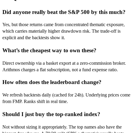
Did anyone really beat the S&P 500 by this much?
Yes, but those returns came from concentrated thematic exposure,
which carries materially higher drawdown risk. The trade-off is
explicit and the backtests show it.
What’s the cheapest way to own these?
Direct ownership via a basket export at a zero-commission broker.
Arithmos charges a flat subscription, not a fund expense ratio.
How often does the leaderboard change?
We refresh backtests daily (cached for 24h). Underlying prices come
from FMP. Ranks shift in real time.
Should I just buy the top-ranked index?
Not without sizing it appropriately. The top names also have the