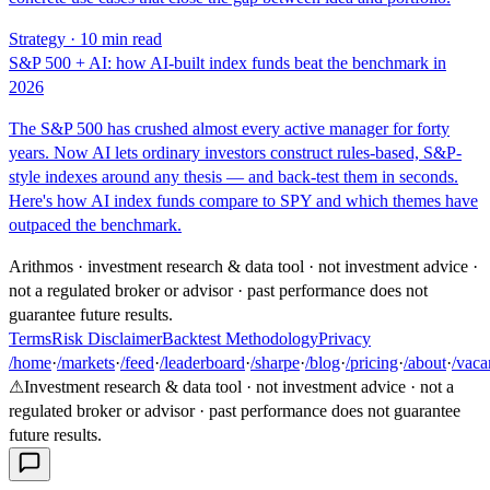
Strategy · 10 min read
S&P 500 + AI: how AI-built index funds beat the benchmark in
2026
The S&P 500 has crushed almost every active manager for forty
years. Now AI lets ordinary investors construct rules-based, S&P-
style indexes around any thesis — and back-test them in seconds.
Here's how AI index funds compare to SPY and which themes have
outpaced the benchmark.
Arithmos · investment research & data tool · not investment advice ·
not a regulated broker or advisor · past performance does not
guarantee future results.
Terms
Risk Disclaimer
Backtest Methodology
Privacy
/home
·
/markets
·
/feed
·
/leaderboard
·
/sharpe
·
/blog
·
/pricing
·
/about
·
/vaca
⚠
Investment research & data tool · not investment advice · not a
regulated broker or advisor · past performance does not guarantee
future results.