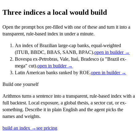
Three indices a local would build
Open the prompt box pre-filled with one of these and turn it into a
transparent, rule-based index in under a minute.
An index of Brazilian large-cap banks, equal-weighted
(ITUB, BBDC, BBAS, SANB, BPAC).
open in builder →
Bovespa ex-Petrobras, Vale, Itaú, Bradesco (a "Brazil ex-
mega" cut).
open in builder →
Latin American banks ranked by ROE.
open in builder →
Build one yourself
Arithmos turns a sentence into a transparent, rule-based index with a
full backtest. Local exposure, a global thesis, a sector cut, or ex-
something. Describe it in plain English and the agent picks the
names and weights.
build an index →
see pricing