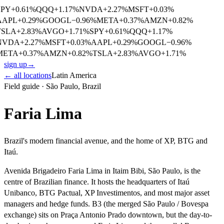
SPY
+
0.61
%
QQQ
+
1.17
%
NVDA
+
2.27
%
MSFT
+
0.03
%
AAPL
+
0.29
%
GOOGL
−
0.96
%
META
+
0.37
%
AMZN
+
0.82
%
TSLA
+
2.83
%
AVGO
+
1.71
%
SPY
+
0.61
%
QQQ
+
1.17
%
NVDA
+
2.27
%
MSFT
+
0.03
%
AAPL
+
0.29
%
GOOGL
−
0.96
%
META
+
0.37
%
AMZN
+
0.82
%
TSLA
+
2.83
%
AVGO
+
1.71
%
sign up
→
← all locations
Latin America
Field guide ·
São Paulo
,
Brazil
Faria Lima
Brazil's modern financial avenue, and the home of XP, BTG and
Itaú.
Avenida Brigadeiro Faria Lima in Itaim Bibi, São Paulo, is the
centre of Brazilian finance. It hosts the headquarters of Itaú
Unibanco, BTG Pactual, XP Investimentos, and most major asset
managers and hedge funds. B3 (the merged São Paulo / Bovespa
exchange) sits on Praça Antonio Prado downtown, but the day-to-