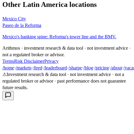
Other
Latin America
locations
Mexico City
Paseo de la Reforma
Mexico's banking spine: Reforma's tower line and the BMV.
Arithmos · investment research & data tool · not investment advice ·
not a regulated broker or advisor.
Terms
Risk Disclaimer
Privacy
/home
·
/markets
·
/feed
·
/leaderboard
·
/sharpe
·
/blog
·
/pricing
·
/about
·
/vaca
⚠
Investment research & data tool · not investment advice · not a
regulated broker or advisor · past performance does not guarantee
future results.