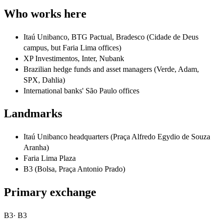
Who works here
Itaú Unibanco, BTG Pactual, Bradesco (Cidade de Deus
campus, but Faria Lima offices)
XP Investimentos, Inter, Nubank
Brazilian hedge funds and asset managers (Verde, Adam,
SPX, Dahlia)
International banks' São Paulo offices
Landmarks
Itaú Unibanco headquarters (Praça Alfredo Egydio de Souza
Aranha)
Faria Lima Plaza
B3 (Bolsa, Praça Antonio Prado)
Primary exchange
B3
·
B3