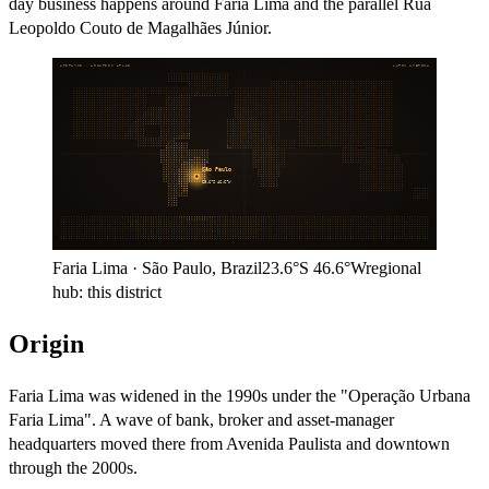
day business happens around Faria Lima and the parallel Rua
Leopoldo Couto de Magalhães Júnior.
ARITHMOS · LOCATION ATLAS
LATIN AMERICA
São Paulo
23.6°S
46.6°W
Faria Lima
·
São Paulo
,
Brazil
23.6°S
46.6°W
regional
hub:
this district
Origin
Faria Lima was widened in the 1990s under the "Operação Urbana
Faria Lima". A wave of bank, broker and asset-manager
headquarters moved there from Avenida Paulista and downtown
through the 2000s.