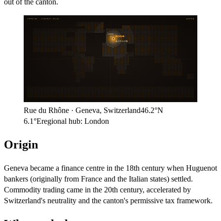
out of the canton.
ARITHMOS · LOCATION ATLAS
EUROPE
London
Geneva
46.2°N
6.1°E
Rue du Rhône
·
Geneva
,
Switzerland
46.2°N
6.1°E
regional hub:
London
Origin
Geneva became a finance centre in the 18th century when Huguenot
bankers (originally from France and the Italian states) settled.
Commodity trading came in the 20th century, accelerated by
Switzerland's neutrality and the canton's permissive tax framework.