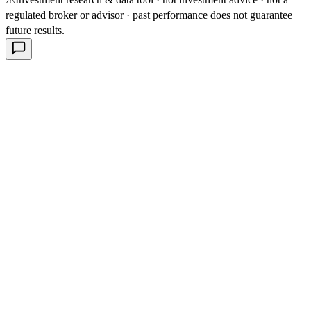
regulated broker or advisor · past performance does not guarantee
future results.