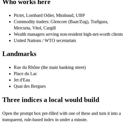
Who works here
Pictet, Lombard Odier, Mirabaud, UBP
Commodity traders: Glencore (Baar/Zug), Trafigura,
Mercuria, Vitol, Cargill
Wealth managers serving non-resident high-net-worth clients
United Nations / WTO secretariats
Landmarks
Rue du Rhône (the main banking street)
Place du Lac
Jet d'Eau
Quai des Bergues
Three indices a local would build
Open the prompt box pre-filled with one of these and turn it into a
transparent, rule-based index in under a minute.