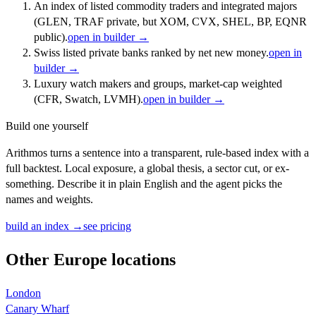
An index of listed commodity traders and integrated majors
(GLEN, TRAF private, but XOM, CVX, SHEL, BP, EQNR
public).
open in builder →
Swiss listed private banks ranked by net new money.
open in
builder →
Luxury watch makers and groups, market-cap weighted
(CFR, Swatch, LVMH).
open in builder →
Build one yourself
Arithmos turns a sentence into a transparent, rule-based index with a
full backtest. Local exposure, a global thesis, a sector cut, or ex-
something. Describe it in plain English and the agent picks the
names and weights.
build an index →
see pricing
Other
Europe
locations
London
Canary Wharf