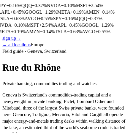
SPY
−
0.16
%
QQQ
−
0.37
%
NVDA
−
0.10
%
MSFT
+
2.54
%
AAPL
+
0.45
%
GOOGL
−
1.29
%
META
+
0.19
%
AMZN
−
0.14
%
TSLA
−
0.63
%
AVGO
+
0.55
%
SPY
−
0.16
%
QQQ
−
0.37
%
NVDA
−
0.10
%
MSFT
+
2.54
%
AAPL
+
0.45
%
GOOGL
−
1.29
%
META
+
0.19
%
AMZN
−
0.14
%
TSLA
−
0.63
%
AVGO
+
0.55
%
sign up
→
← all locations
Europe
Field guide ·
Geneva
,
Switzerland
Rue du Rhône
Private banking, commodities trading and watches.
Geneva is Switzerland's commodities-trading capital and a
heavyweight in private banking. Pictet, Lombard Odier and
Mirabaud, three of the largest Swiss private banks, were founded
here. Glencore, Trafigura, Mercuria, Vitol and Cargill all operate
major energy-and-metals trading desks within walking distance of
the lake; an estimated third of the world's seaborne crude is traded