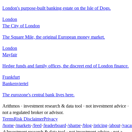
London's purpose-built banking estate on the Isle of Dogs.
London
The City of London
The Square Mile, the original European money market.
London
Mayfair
Hedge funds and family offices, the discreet end of London finance.
Frankfurt
Bankenviertel
The eurozone's central bank lives here.
Arithmos · investment research & data tool · not investment advice ·
not a regulated broker or advisor.
Terms
Risk Disclaimer
Privacy
/home
·
/markets
·
/feed
·
/leaderboard
·
/sharpe
·
/blog
·
/pricing
·
/about
·
/vaca
⚠
Investment research & data tool · not investment advice · not a