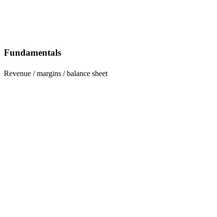
Fundamentals
Revenue / margins / balance sheet