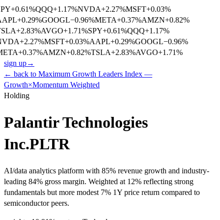
SPY
+
0.61
%
QQQ
+
1.17
%
NVDA
+
2.27
%
MSFT
+
0.03
%
AAPL
+
0.29
%
GOOGL
−
0.96
%
META
+
0.37
%
AMZN
+
0.82
%
TSLA
+
2.83
%
AVGO
+
1.71
%
SPY
+
0.61
%
QQQ
+
1.17
%
NVDA
+
2.27
%
MSFT
+
0.03
%
AAPL
+
0.29
%
GOOGL
−
0.96
%
META
+
0.37
%
AMZN
+
0.82
%
TSLA
+
2.83
%
AVGO
+
1.71
%
sign up
→
← back to
Maximum Growth Leaders Index —
Growth×Momentum Weighted
Holding
Palantir Technologies
Inc.
PLTR
AI/data analytics platform with 85% revenue growth and industry-
leading 84% gross margin. Weighted at 12% reflecting strong
fundamentals but more modest 7% 1Y price return compared to
semiconductor peers.