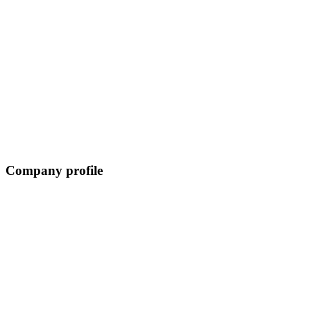
Company profile