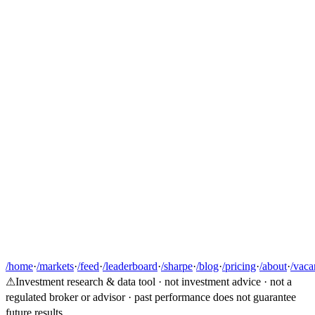
/home
·
/markets
·
/feed
·
/leaderboard
·
/sharpe
·
/blog
·
/pricing
·
/about
·
/vaca
⚠
Investment research & data tool · not investment advice · not a
regulated broker or advisor · past performance does not guarantee
future results.