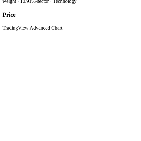
weight ·
10.91
%
·
sector ·
Technology
Price
TradingView Advanced Chart