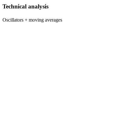
Technical analysis
Oscillators + moving averages