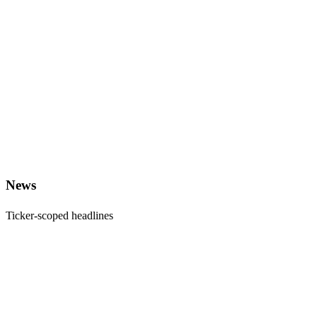
News
Ticker-scoped headlines