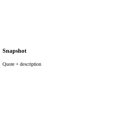
Snapshot
Quote + description