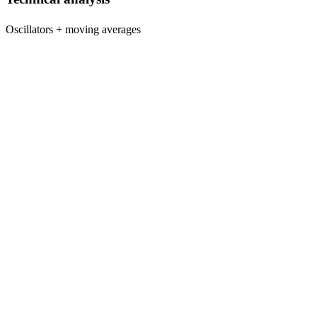
Oscillators + moving averages