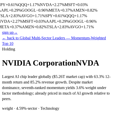
SPY
+
0.61
%
QQQ
+
1.17
%
NVDA
+
2.27
%
MSFT
+
0.03
%
AAPL
+
0.29
%
GOOGL
−
0.96
%
META
+
0.37
%
AMZN
+
0.82
%
TSLA
+
2.83
%
AVGO
+
1.71
%
SPY
+
0.61
%
QQQ
+
1.17
%
NVDA
+
2.27
%
MSFT
+
0.03
%
AAPL
+
0.29
%
GOOGL
−
0.96
%
META
+
0.37
%
AMZN
+
0.82
%
TSLA
+
2.83
%
AVGO
+
1.71
%
sign up
→
← back to
Global Multi-Sector Leaders — Momentum-Weighted
Top 10
Holding
NVIDIA Corporation
NVDA
Largest AI chip leader globally ($5.26T market cap) with 63.3% 12-
month return and 85.2% revenue growth. Despite market
dominance, seventh-ranked momentum yields 3.6% weight under
factor methodology; already priced in much of AI growth relative to
peers.
weight ·
4.59
%
·
sector ·
Technology