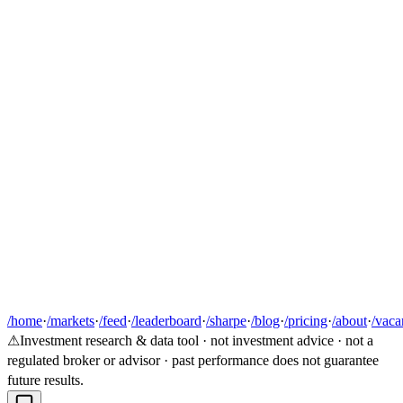
/home
·
/markets
·
/feed
·
/leaderboard
·
/sharpe
·
/blog
·
/pricing
·
/about
·
/vaca
⚠
Investment research & data tool · not investment advice · not a
regulated broker or advisor · past performance does not guarantee
future results.