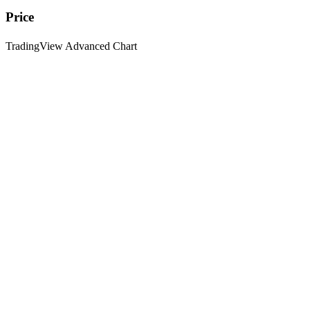
Price
TradingView Advanced Chart