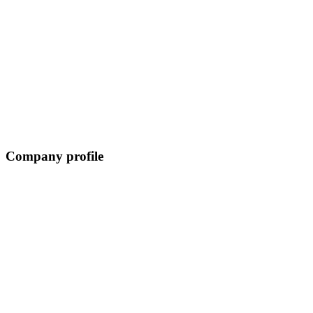
Company profile