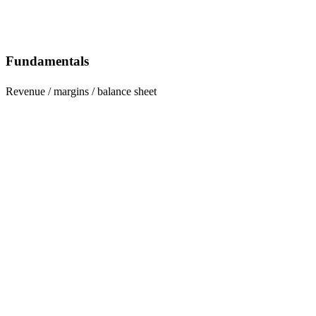
Fundamentals
Revenue / margins / balance sheet