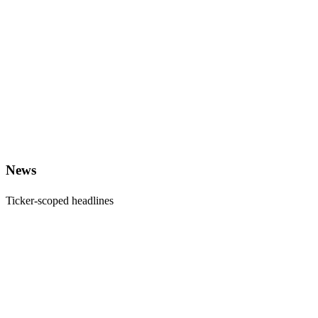
News
Ticker-scoped headlines