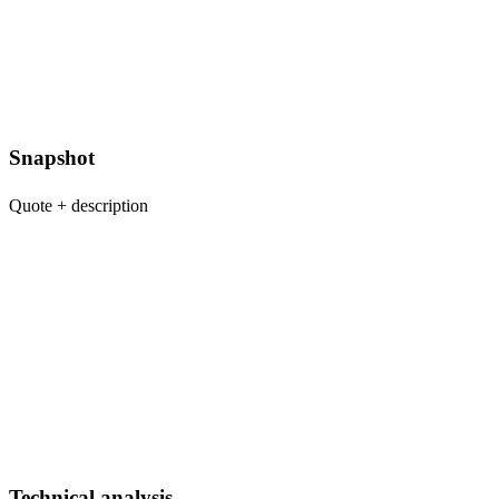
Snapshot
Quote + description
Technical analysis