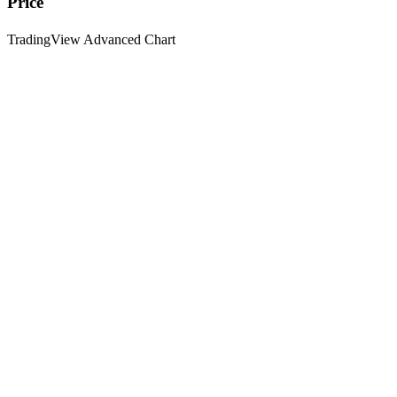
Price
TradingView Advanced Chart