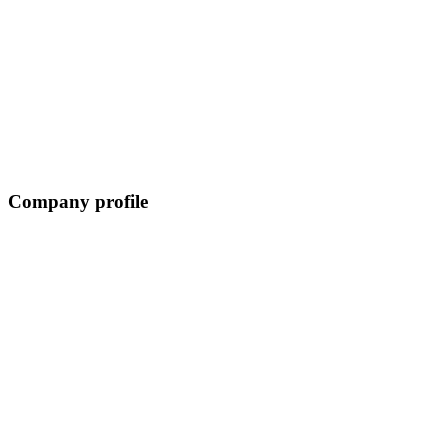
Company profile