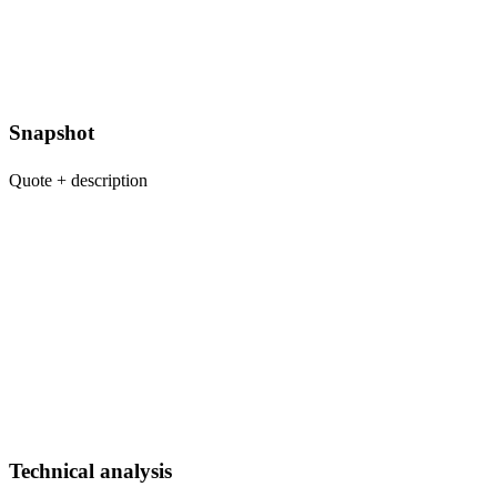
Snapshot
Quote + description
Technical analysis