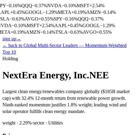
PY
−
0.16
%
QQQ
−
0.37
%
NVDA
−
0.10
%
MSFT
+
2.54
%
AAPL
+
0.45
%
GOOGL
−
1.29
%
META
+
0.19
%
AMZN
−
0.14
%
SLA
−
0.63
%
AVGO
+
0.55
%
SPY
−
0.16
%
QQQ
−
0.37
%
NVDA
−
0.10
%
MSFT
+
2.54
%
AAPL
+
0.45
%
GOOGL
−
1.29
%
META
+
0.19
%
AMZN
−
0.14
%
TSLA
−
0.63
%
AVGO
+
0.55
%
sign up
→
← back to
Global Multi-Sector Leaders — Momentum-Weighted
Top 10
Holding
NextEra Energy, Inc.
NEE
Largest clean energy/renewables company globally ($185B market
cap) with 32.4% 12-month return from renewable power growth.
Ninth-ranked momentum justifies 1.8% weight; leading wind and
solar operator fulfills clean energy mandate.
weight ·
2.29
%
·
sector ·
Utilities