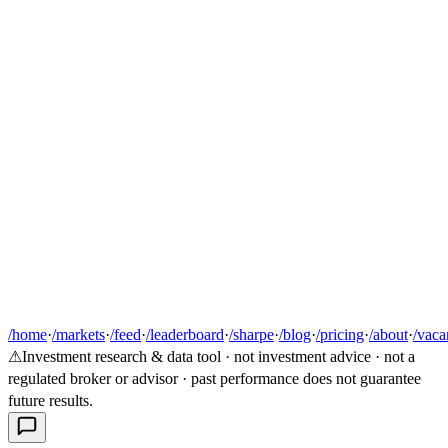
/home
·
/markets
·
/feed
·
/leaderboard
·
/sharpe
·
/blog
·
/pricing
·
/about
·
/vaca
⚠
Investment research & data tool · not investment advice · not a
regulated broker or advisor · past performance does not guarantee
future results.