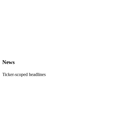
News
Ticker-scoped headlines