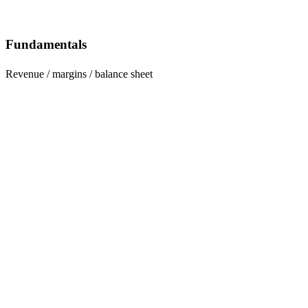
Fundamentals
Revenue / margins / balance sheet