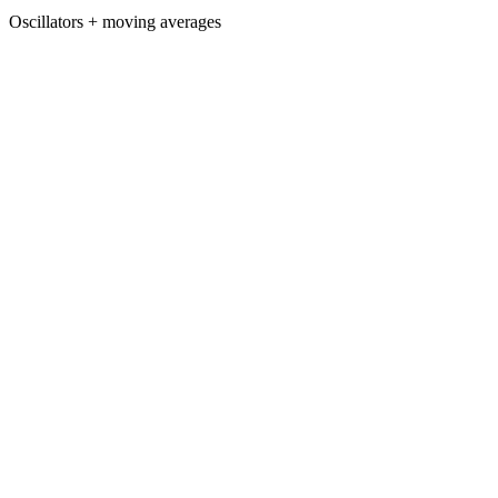
Oscillators + moving averages