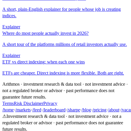
A short, plain-English explainer for people whose job is creating
indices.
Explainer
Where do most people actually invest in 2026?
A short tour of the platforms millions of retail investors actually use.
Explainer
ETF vs direct indexing: when each one wins
ETFs are cheaper. Direct indexing is more flexible. Both are right.
Arithmos · investment research & data tool · not investment advice ·
not a regulated broker or advisor · past performance does not
guarantee future results.
Terms
Risk Disclaimer
Privacy
/home
·
/markets
·
/feed
·
/leaderboard
·
/sharpe
·
/blog
·
/pricing
·
/about
·
/vaca
⚠
Investment research & data tool · not investment advice · not a
regulated broker or advisor · past performance does not guarantee
future results.