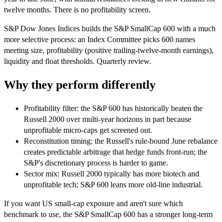
twelve months. There is no profitability screen.
S&P Dow Jones Indices builds the S&P SmallCap 600 with a much
more selective process: an Index Committee picks 600 names
meeting size, profitability (positive trailing-twelve-month earnings),
liquidity and float thresholds. Quarterly review.
Why they perform differently
Profitability filter: the S&P 600 has historically beaten the
Russell 2000 over multi-year horizons in part because
unprofitable micro-caps get screened out.
Reconstitution timing: the Russell's rule-bound June rebalance
creates predictable arbitrage that hedge funds front-run; the
S&P's discretionary process is harder to game.
Sector mix: Russell 2000 typically has more biotech and
unprofitable tech; S&P 600 leans more old-line industrial.
If you want US small-cap exposure and aren't sure which
benchmark to use, the S&P SmallCap 600 has a stronger long-term