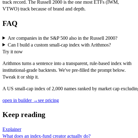
track record. The Russell 2000 is the one most ETFs (IWM,
VTWO) track because of brand and depth.
FAQ
Are companies in the S&P 500 also in the Russell 2000?
Can I build a custom small-cap index with Arithmos?
Try it now
Arithmos turns a sentence into a transparent, rule-based index with
institutional-grade backtests.
We've pre-filled the prompt below.
Tweak it or ship it.
A US small-cap index of 2,000 names ranked by market cap excluding
open in builder →
see pricing
Keep reading
Explainer
What does an index-fund creator actually do?