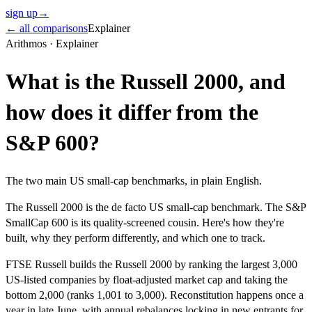
sign up
→
← all comparisons
Explainer
Arithmos ·
Explainer
What is the Russell 2000, and
how does it differ from the
S&P 600?
The two main US small-cap benchmarks, in plain English.
The Russell 2000 is the de facto US small-cap benchmark. The S&P
SmallCap 600 is its quality-screened cousin. Here's how they're
built, why they perform differently, and which one to track.
FTSE Russell builds the Russell 2000 by ranking the largest 3,000
US-listed companies by float-adjusted market cap and taking the
bottom 2,000 (ranks 1,001 to 3,000). Reconstitution happens once a
year in late June, with annual rebalances locking in new entrants for